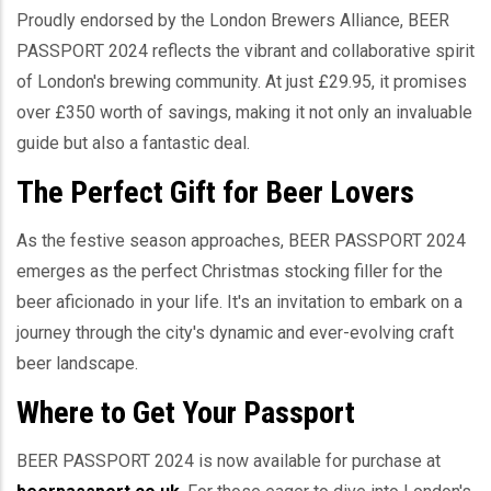
Proudly endorsed by the London Brewers Alliance, BEER
PASSPORT 2024 reflects the vibrant and collaborative spirit
of London's brewing community. At just £29.95, it promises
over £350 worth of savings, making it not only an invaluable
guide but also a fantastic deal.
The Perfect Gift for Beer Lovers
As the festive season approaches, BEER PASSPORT 2024
emerges as the perfect Christmas stocking filler for the
beer aficionado in your life. It's an invitation to embark on a
journey through the city's dynamic and ever-evolving craft
beer landscape.
Where to Get Your Passport
BEER PASSPORT 2024 is now available for purchase at