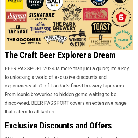
The Craft Beer Explorer's Dream
BEER PASSPORT 2024 is more than just a guide; it's a key
to unlocking a world of exclusive discounts and
experiences at 70 of London's finest brewery taprooms.
From iconic breweries to hidden gems waiting to be
discovered, BEER PASSPORT covers an extensive range
that caters to all tastes.
Exclusive Discounts and Offers