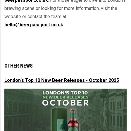
beerpassport.co.uk
. For those eager to dive into London's
brewing scene or looking for more information, visit the
website or contact the team at
hello@beerpassport.co.uk
.
OTHER NEWS
London's Top 10 New Beer Releases - October 2025