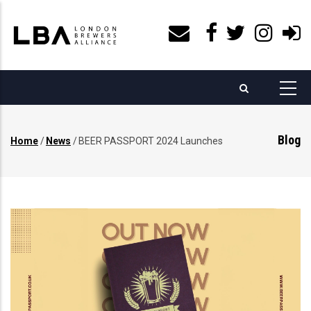
Skip
to
main
content
Blog
Home
/
News
/
BEER PASSPORT 2024 Launches
Breadcrumb