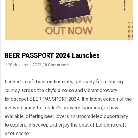
BEER PASSPORT 2024 Launches
/
20 November 2023
/
0 Comments
London's craft beer enthusiasts, get ready for a thrilling
journey across the city's diverse and vibrant brewery
landscape! BEER PASSPORT 2024, the latest edition of the
beloved guide to London's brewery taprooms, is now
available, offering beer lovers an unparalleled opportunity
to explore, discover, and enjoy the best of London's craft
beer scene.