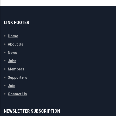
LINK FOOTER
Home
About Us
News
Jobs
Members
Supporters
Join
Contact Us
NEWSLETTER SUBSCRIPTION