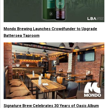
Mondo Brewing Launches Crowdfunder to Upgrade
Battersea Taproom
Signature Brew Celebrates 30 Years of Oasis Album