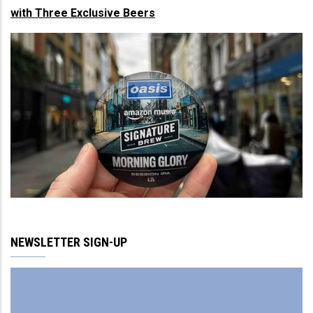
with Three Exclusive Beers
NEWSLETTER SIGN-UP