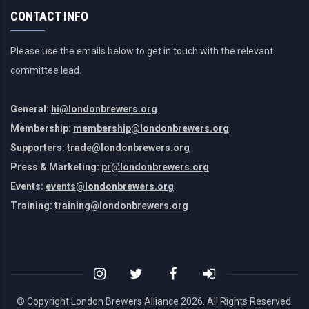
CONTACT INFO
Please use the emails below to get in touch with the relevant
committee lead.
General:
hi@londonbrewers.org
Membership:
membership@londonbrewers.org
Supporters:
trade@londonbrewers.org
Press & Marketing:
pr@londonbrewers.org
Events:
events@londonbrewers.org
Training:
training@londonbrewers.org
© Copyright London Brewers Alliance
2026. All Rights Reserved.