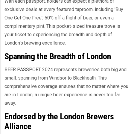
With each passport, holders can expect a plethora of
exclusive deals at every featured taproom, including 'Buy
One Get One Free', 50% off a flight of beer, or even a
complimentary pint. This pocket-sized treasure trove is
your ticket to experiencing the breadth and depth of
London's brewing excellence.
Spanning the Breadth of London
BEER PASSPORT 2024 represents breweries both big and
small, spanning from Windsor to Blackheath. This
comprehensive coverage ensures that no matter where you
are in London, a unique beer experience is never too far
away.
Endorsed by the London Brewers
Alliance