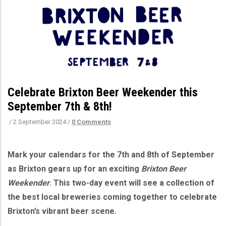
Celebrate Brixton Beer Weekender this
September 7th & 8th!
/
2 September 2024
/
0 Comments
Mark your calendars for the 7th and 8th of September
as Brixton gears up for an exciting
Brixton Beer
Weekender
. This two-day event will see a collection of
the best local breweries coming together to celebrate
Brixton’s vibrant beer scene.