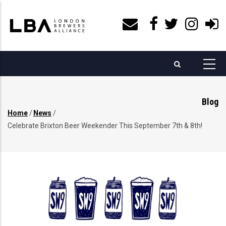
Skip
to
main
content
Blog
Home
/
News
/
Breadcrumb
Celebrate Brixton Beer Weekender This September 7th & 8th!