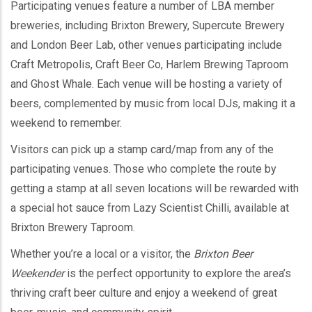
Participating venues feature a number of LBA member
breweries, including Brixton Brewery, Supercute Brewery
and London Beer Lab, other venues participating include
Craft Metropolis, Craft Beer Co, Harlem Brewing Taproom
and Ghost Whale. Each venue will be hosting a variety of
beers, complemented by music from local DJs, making it a
weekend to remember.
Visitors can pick up a stamp card/map from any of the
participating venues. Those who complete the route by
getting a stamp at all seven locations will be rewarded with
a special hot sauce from Lazy Scientist Chilli, available at
Brixton Brewery Taproom.
Whether you’re a local or a visitor, the
Brixton Beer
Weekender
is the perfect opportunity to explore the area’s
thriving craft beer culture and enjoy a weekend of great