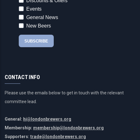
CONTACT INFO
Please use the emails below to get in touch with the relevant
committee lead.
General:
hi@londonbrewers.org
Membership:
membership@londonbrewers.org
Supporters:
trade@londonbrewers.org