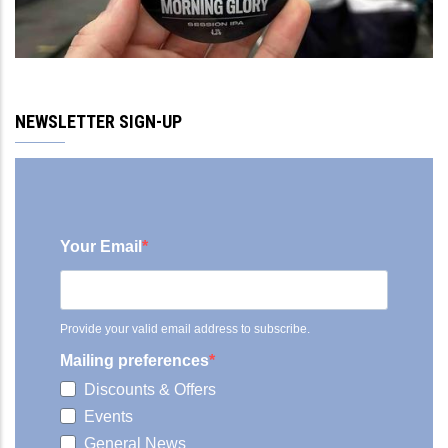
NEWSLETTER SIGN-UP