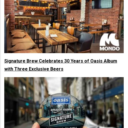
Signature Brew Celebrates 30 Years of Oasis Album
with Three Exclusive Beers