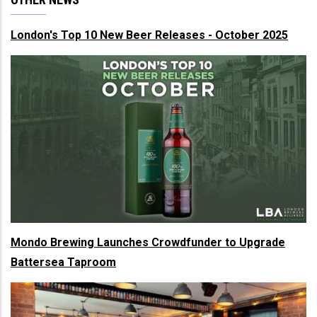
London's Top 10 New Beer Releases - October 2025
Mondo Brewing Launches Crowdfunder to Upgrade
Battersea Taproom