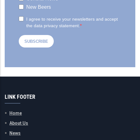
LINK FOOTER
Home
About Us
News