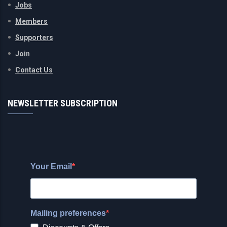
Jobs
Members
Supporters
Join
Contact Us
NEWSLETTER SUBSCRIPTION