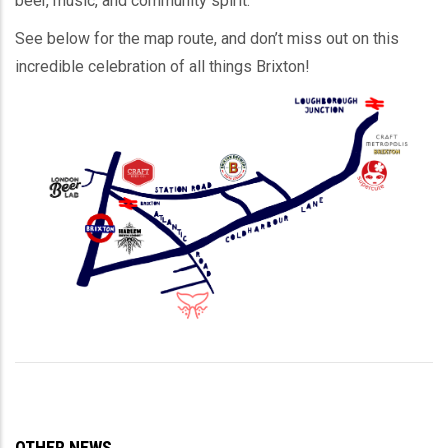
beer, music, and community spirit.
See below for the map route, and don’t miss out on this
incredible celebration of all things Brixton!
OTHER NEWS