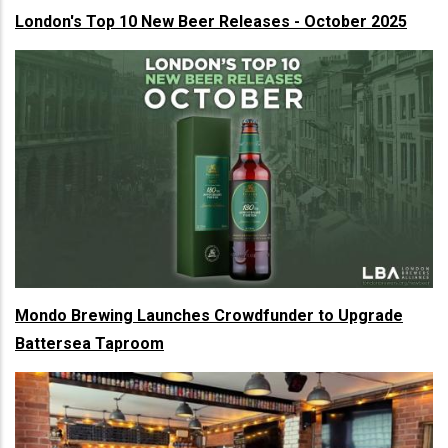
London's Top 10 New Beer Releases - October 2025
Mondo Brewing Launches Crowdfunder to Upgrade
Battersea Taproom