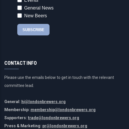
CONTACT INFO
Please use the emails below to get in touch with the relevant
committee lead.
General:
hi@londonbrewers.org
Membership:
membership@londonbrewers.org
Supporters:
trade@londonbrewers.org
Press & Marketing:
pr@londonbrewers.org