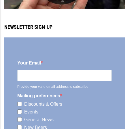
NEWSLETTER SIGN-UP