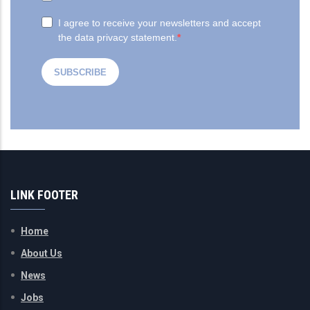
LINK FOOTER
Home
About Us
News
Jobs