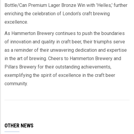
Bottle/Can Premium Lager Bronze Win with 'Helles,' further
enriching the celebration of London's craft brewing
excellence.
As Hammerton Brewery continues to push the boundaries
of innovation and quality in craft beer, their triumphs serve
as a reminder of their unwavering dedication and expertise
in the art of brewing. Cheers to Hammerton Brewery and
Pillars Brewery for their outstanding achievements,
exemplifying the spirit of excellence in the craft beer
community.
OTHER NEWS