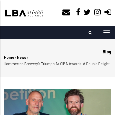
Skip
to
main
content
Blog
Home
/
News
/
Breadcrumb
Hammerton Brewery's Triumph At SIBA Awards: A Double Delight