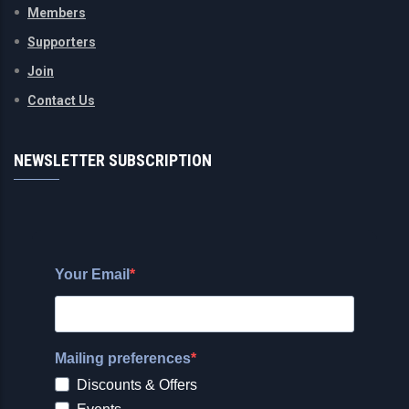
Members
Supporters
Join
Contact Us
NEWSLETTER SUBSCRIPTION