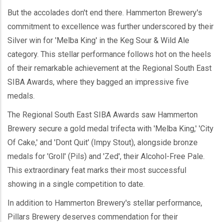
But the accolades don't end there. Hammerton Brewery's
commitment to excellence was further underscored by their
Silver win for 'Melba King' in the Keg Sour & Wild Ale
category. This stellar performance follows hot on the heels
of their remarkable achievement at the Regional South East
SIBA Awards, where they bagged an impressive five
medals.
The Regional South East SIBA Awards saw Hammerton
Brewery secure a gold medal trifecta with 'Melba King,' 'City
Of Cake,' and 'Dont Quit' (Impy Stout), alongside bronze
medals for 'Groll' (Pils) and 'Zed', their Alcohol-Free Pale.
This extraordinary feat marks their most successful
showing in a single competition to date.
In addition to Hammerton Brewery's stellar performance,
Pillars Brewery deserves commendation for their