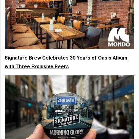
Signature Brew Celebrates 30 Years of Oasis Album
with Three Exclusive Beers