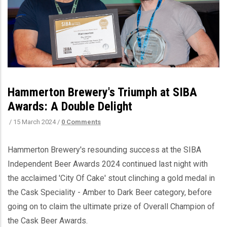
Hammerton Brewery's Triumph at SIBA
Awards: A Double Delight
/
15 March 2024
/
0 Comments
Hammerton Brewery's resounding success at the SIBA
Independent Beer Awards 2024 continued last night with
the acclaimed 'City Of Cake' stout clinching a gold medal in
the Cask Speciality - Amber to Dark Beer category, before
going on to claim the ultimate prize of Overall Champion of
the Cask Beer Awards.