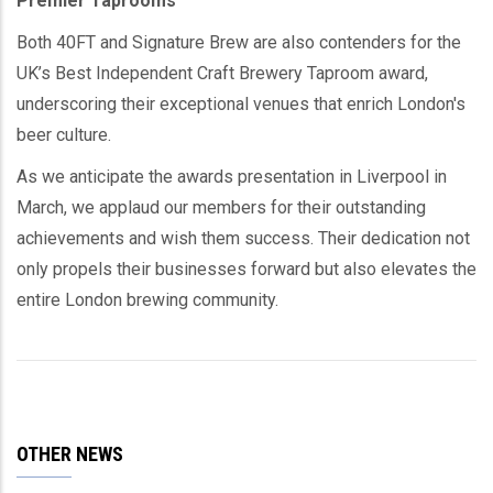
Premier Taprooms
Both 40FT and Signature Brew are also contenders for the
UK’s Best Independent Craft Brewery Taproom award,
underscoring their exceptional venues that enrich London's
beer culture.
As we anticipate the awards presentation in Liverpool in
March, we applaud our members for their outstanding
achievements and wish them success. Their dedication not
only propels their businesses forward but also elevates the
entire London brewing community.
OTHER NEWS