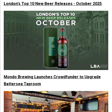
London's Top 10 New Beer Releases - October 2025
Mondo Brewing Launches Crowdfunder to Upgrade
Battersea Taproom