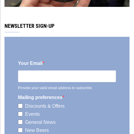
NEWSLETTER SIGN-UP