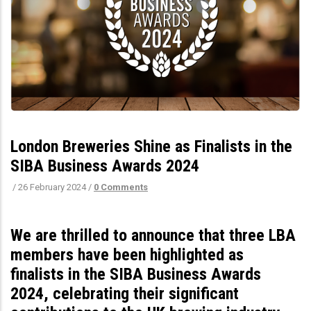
London Breweries Shine as Finalists in the
SIBA Business Awards 2024
/
26 February 2024
/
0 Comments
We are thrilled to announce that three LBA
members have been highlighted as
finalists in the SIBA Business Awards
2024, celebrating their significant