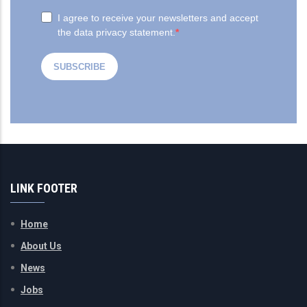
LINK FOOTER
Home
About Us
News
Jobs