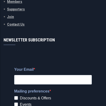
Members
Supporters
Join
Contact Us
NEWSLETTER SUBSCRIPTION