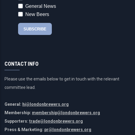
CONTACT INFO
Please use the emails below to get in touch with the relevant
committee lead.
General:
hi@londonbrewers.org
Membership:
membership@londonbrewers.org
Supporters:
trade@londonbrewers.org
Press & Marketing:
pr@londonbrewers.org