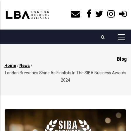
Skip
to
main
content
Blog
Home
/
News
/
Breadcrumb
London Breweries Shine As Finalists In The SIBA Business Awards
2024