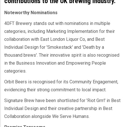
contributions to the UK brewing industry.
Noteworthy Nominations
40FT Brewery stands out with nominations in multiple
categories, including Marketing Implementation for their
collaboration with East London Liquor Co, and Best
Individual Design for 'Smokestack' and 'Death by a
thousand brews'. Their innovative spirit is also recognised
in the Business Innovation and Empowering People
categories.
Orbit Beers is recognised for its Community Engagement,
evidencing their strong commitment to local impact.
Signature Brew have been shortlisted for 'Riot Grrrl' in Best
Individual Design and their creative partnership in Best
Collaboration alongside We Serve Humans.