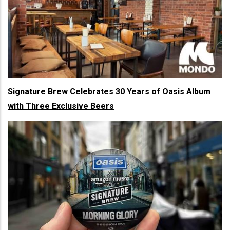
Signature Brew Celebrates 30 Years of Oasis Album
with Three Exclusive Beers