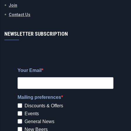
Join
Contact Us
NEWSLETTER SUBSCRIPTION