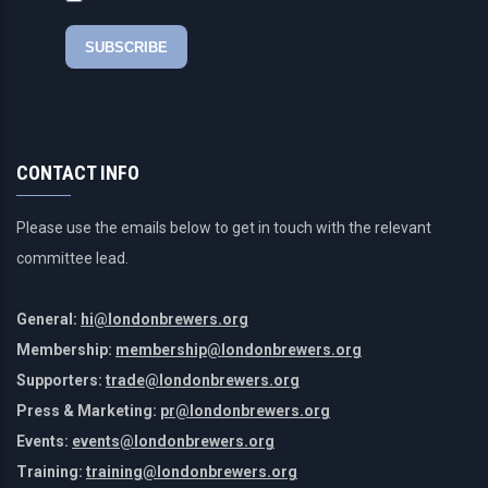
CONTACT INFO
Please use the emails below to get in touch with the relevant
committee lead.
General:
hi@londonbrewers.org
Membership:
membership@londonbrewers.org
Supporters:
trade@londonbrewers.org
Press & Marketing:
pr@londonbrewers.org
Events:
events@londonbrewers.org
Training:
training@londonbrewers.org