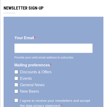
NEWSLETTER SIGN-UP