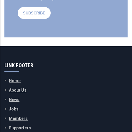
LINK FOOTER
Home
About Us
News
Jobs
Members
Supporters