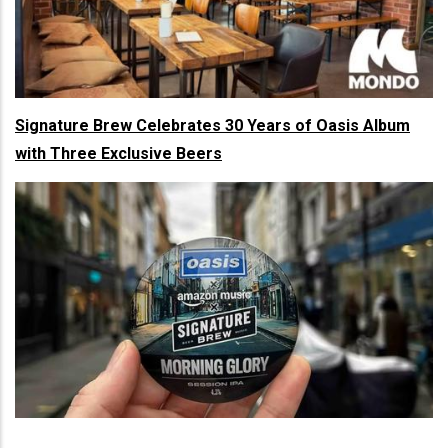
Signature Brew Celebrates 30 Years of Oasis Album
with Three Exclusive Beers