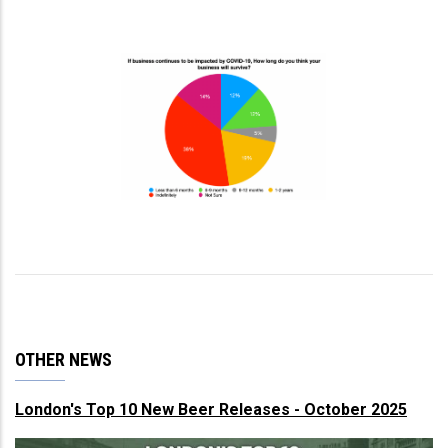
OTHER NEWS
London's Top 10 New Beer Releases - October 2025