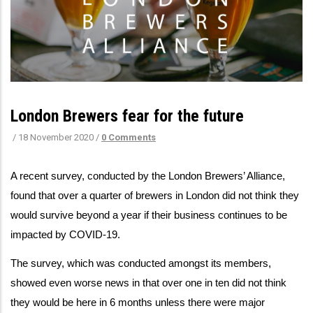
London Brewers fear for the future
/
18 November 2020
/
0 Comments
A recent survey, conducted by the London Brewers’ Alliance,
found that over a quarter of brewers in London did not think they
would survive beyond a year if their business continues to be
impacted by COVID-19.
The survey, which was conducted amongst its members,
showed even worse news in that over one in ten did not think
they would be here in 6 months unless there were major