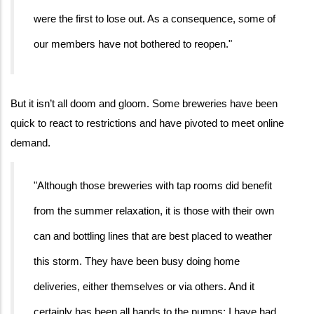
were the first to lose out. As a consequence, some of
our members have not bothered to reopen."
But it isn’t all doom and gloom. Some breweries have been
quick to react to restrictions and have pivoted to meet online
demand.
"Although those breweries with tap rooms did benefit
from the summer relaxation, it is those with their own
can and bottling lines that are best placed to weather
this storm. They have been busy doing home
deliveries, either themselves or via others. And it
certainly has been all hands to the pumps; I have had