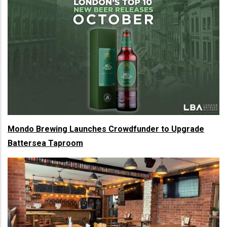
Mondo Brewing Launches Crowdfunder to Upgrade
Battersea Taproom