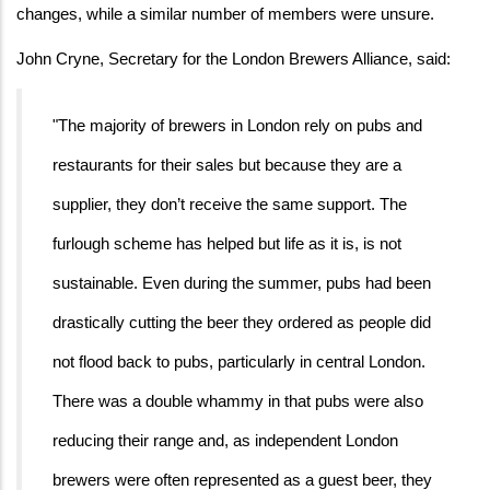
changes, while a similar number of members were unsure.
John Cryne, Secretary for the London Brewers Alliance, said:
"The majority of brewers in London rely on pubs and
restaurants for their sales but because they are a
supplier, they don’t receive the same support. The
furlough scheme has helped but life as it is, is not
sustainable. Even during the summer, pubs had been
drastically cutting the beer they ordered as people did
not flood back to pubs, particularly in central London.
There was a double whammy in that pubs were also
reducing their range and, as independent London
brewers were often represented as a guest beer, they