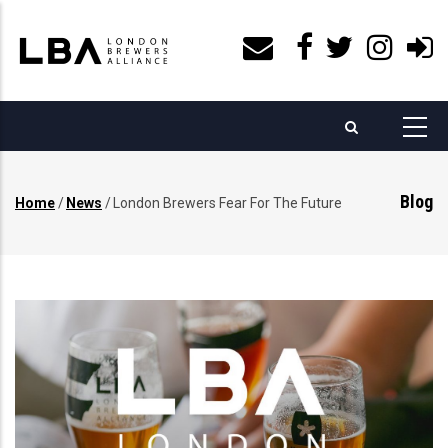
Skip
to
main
content
Blog
Home
/
News
/
London Brewers Fear For The Future
Breadcrumb