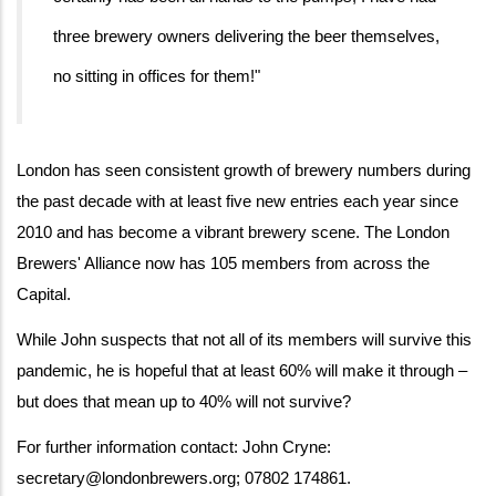
three brewery owners delivering the beer themselves,
no sitting in offices for them!"
London has seen consistent growth of brewery numbers during
the past decade with at least five new entries each year since
2010 and has become a vibrant brewery scene. The London
Brewers' Alliance now has 105 members from across the
Capital.
While John suspects that not all of its members will survive this
pandemic, he is hopeful that at least 60% will make it through –
but does that mean up to 40% will not survive?
For further information contact: John Cryne:
secretary@londonbrewers.org; 07802 174861.