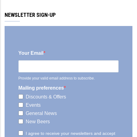
NEWSLETTER SIGN-UP