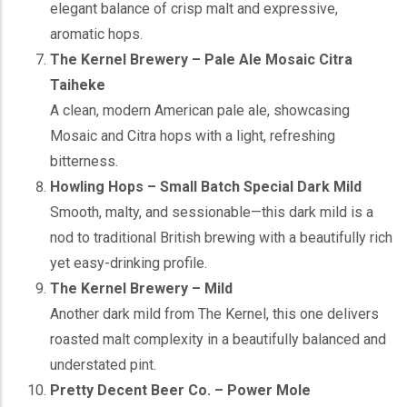
elegant balance of crisp malt and expressive,
aromatic hops.
The Kernel Brewery – Pale Ale Mosaic Citra
Taiheke
A clean, modern American pale ale, showcasing
Mosaic and Citra hops with a light, refreshing
bitterness.
Howling Hops – Small Batch Special Dark Mild
Smooth, malty, and sessionable—this dark mild is a
nod to traditional British brewing with a beautifully rich
yet easy-drinking profile.
The Kernel Brewery – Mild
Another dark mild from The Kernel, this one delivers
roasted malt complexity in a beautifully balanced and
understated pint.
Pretty Decent Beer Co. – Power Mole