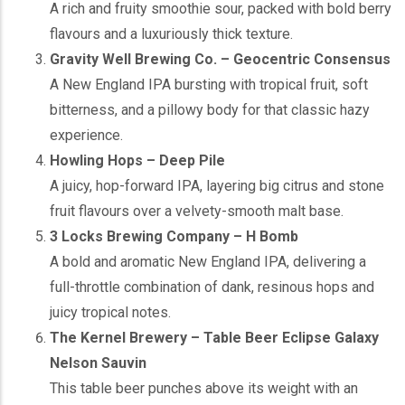
A rich and fruity smoothie sour, packed with bold berry
flavours and a luxuriously thick texture.
Gravity Well Brewing Co. – Geocentric Consensus
A New England IPA bursting with tropical fruit, soft
bitterness, and a pillowy body for that classic hazy
experience.
Howling Hops – Deep Pile
A juicy, hop-forward IPA, layering big citrus and stone
fruit flavours over a velvety-smooth malt base.
3 Locks Brewing Company – H Bomb
A bold and aromatic New England IPA, delivering a
full-throttle combination of dank, resinous hops and
juicy tropical notes.
The Kernel Brewery – Table Beer Eclipse Galaxy
Nelson Sauvin
This table beer punches above its weight with an