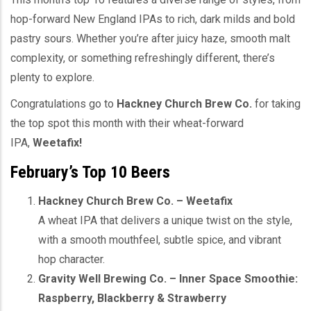
hop-forward New England IPAs to rich, dark milds and bold
pastry sours. Whether you’re after juicy haze, smooth malt
complexity, or something refreshingly different, there’s
plenty to explore.
Congratulations go to
Hackney Church Brew Co.
for taking
the top spot this month with their wheat-forward
IPA,
Weetafix!
February’s Top 10 Beers
Hackney Church Brew Co. – Weetafix
A wheat IPA that delivers a unique twist on the style,
with a smooth mouthfeel, subtle spice, and vibrant
hop character.
Gravity Well Brewing Co. – Inner Space Smoothie:
Raspberry, Blackberry & Strawberry