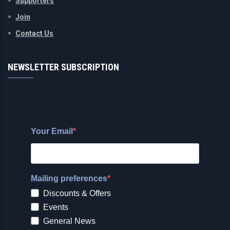
Supporters
Join
Contact Us
NEWSLETTER SUBSCRIPTION