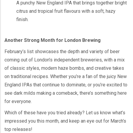
A punchy New England IPA that brings together bright
citrus and tropical fruit flavours with a soft, hazy
finish.
Another Strong Month for London Brewing
February’s list showcases the depth and variety of beer
coming out of London’s independent breweries, with a mix
of classic styles, modern haze bombs, and creative takes
on traditional recipes. Whether you’re a fan of the juicy New
England IPAs that continue to dominate, or you’re excited to
see dark milds making a comeback, there’s something here
for everyone.
Which of these have you tried already? Let us know what’s
impressed you this month, and keep an eye out for March’s
top releases!