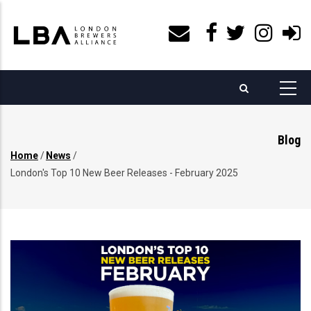
Skip
to
main
content
Blog
Home
/
News
/
Breadcrumb
London's Top 10 New Beer Releases - February 2025