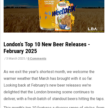
London's Top 10 New Beer Releases -
February 2025
/
3 March 2025
/
0 Comments
As we exit the year's shortest month, we welcome the
warmer weather that March has brought with it so far.
Looking back at February's new beer releases we're
delighted that
the London brewing scene continues to
deliver, with a fresh batch of standout beers hitting the taps.
This month’s top 10 features a diverse range of styles, from