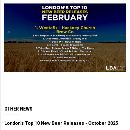
OTHER NEWS
London's Top 10 New Beer Releases - October 2025