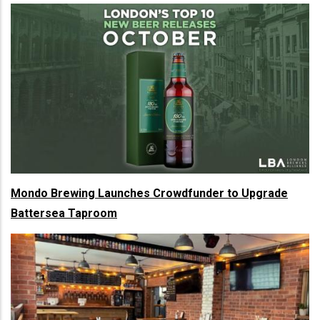
Mondo Brewing Launches Crowdfunder to Upgrade
Battersea Taproom