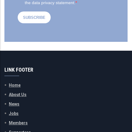
LINK FOOTER
Home
About Us
News
Jobs
Members