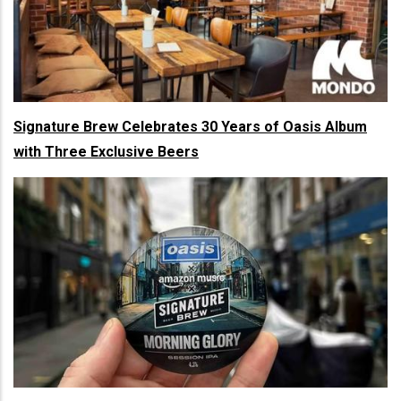
Signature Brew Celebrates 30 Years of Oasis Album
with Three Exclusive Beers