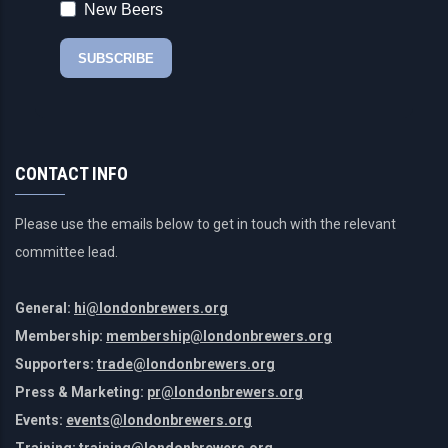
CONTACT INFO
Please use the emails below to get in touch with the relevant
committee lead.
General:
hi@londonbrewers.org
Membership:
membership@londonbrewers.org
Supporters:
trade@londonbrewers.org
Press & Marketing:
pr@londonbrewers.org
Events:
events@londonbrewers.org