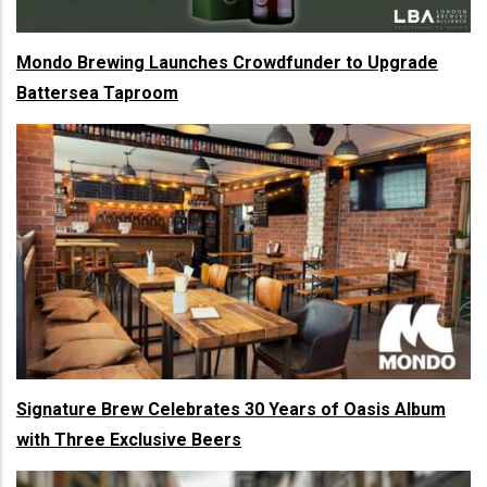
Mondo Brewing Launches Crowdfunder to Upgrade
Battersea Taproom
Signature Brew Celebrates 30 Years of Oasis Album
with Three Exclusive Beers