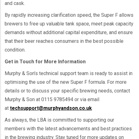
and cask.
By rapidly increasing clarification speed, the Super F allows
brewers to free up valuable tank space, meet peak capacity
demands without additional capital expenditure, and ensure
that their beer reaches consumers in the best possible
condition.
Get in Touch for More Information
Murphy & Son’s technical support team is ready to assist in
optimising the use of the new Super F formula. For more
details or to discuss your specific brewing needs, contact
Murphy & Son at 0115 9785494 or via email
at
techsupport@murphyandson.co.uk
.
As always, the LBA is committed to supporting our
members with the latest advancements and best practices
in the brewing industry. Stay tuned for more updates on