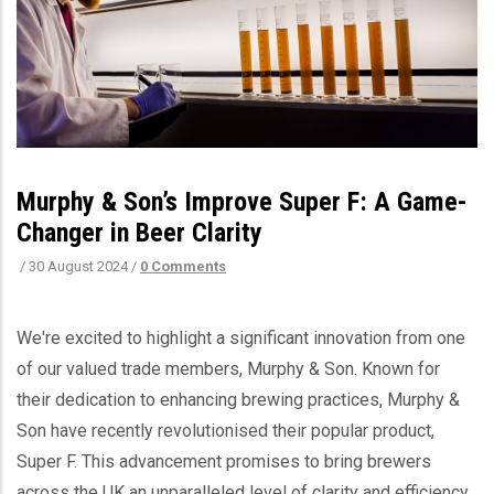
Murphy & Son’s Improve Super F: A Game-
Changer in Beer Clarity
/
30 August 2024
/
0 Comments
We're excited to highlight a significant innovation from one
of our valued trade members, Murphy & Son. Known for
their dedication to enhancing brewing practices, Murphy &
Son have recently revolutionised their popular product,
Super F. This advancement promises to bring brewers
across the UK an unparalleled level of clarity and efficiency