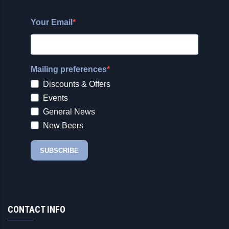
CONTACT INFO