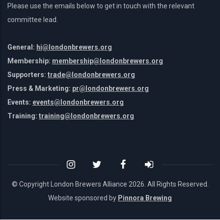
Please use the emails below to get in touch with the relevant
committee lead.
General:
hi@londonbrewers.org
Membership:
membership@londonbrewers.org
Supporters:
trade@londonbrewers.org
Press & Marketing:
pr@londonbrewers.org
Events:
events@londonbrewers.org
Training:
training@londonbrewers.org
© Copyright London Brewers Alliance
2026. All Rights Reserved.
Website sponsored by
Pinnora Brewing