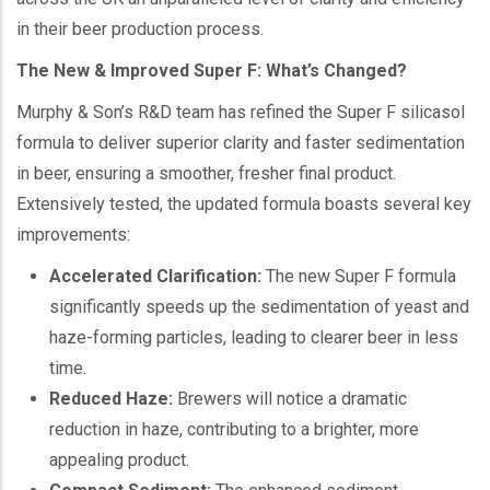
in their beer production process.
The New & Improved Super F: What’s Changed?
Murphy & Son’s R&D team has refined the Super F silicasol
formula to deliver superior clarity and faster sedimentation
in beer, ensuring a smoother, fresher final product.
Extensively tested, the updated formula boasts several key
improvements:
Accelerated Clarification:
The new Super F formula
significantly speeds up the sedimentation of yeast and
haze-forming particles, leading to clearer beer in less
time.
Reduced Haze:
Brewers will notice a dramatic
reduction in haze, contributing to a brighter, more
appealing product.