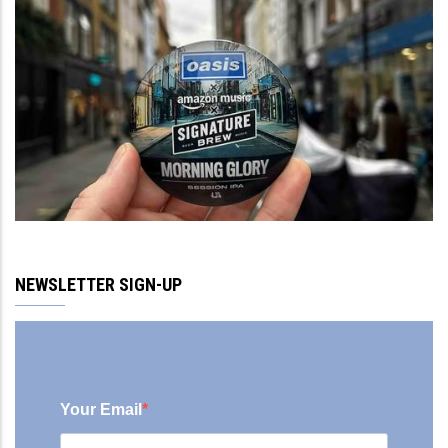
NEWSLETTER SIGN-UP