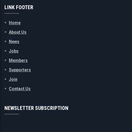
LINK FOOTER
Home
About Us
News
Jobs
Members
Supporters
Join
Contact Us
NEWSLETTER SUBSCRIPTION