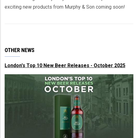
exciting new products from Murphy & Son coming soon!
OTHER NEWS
London's Top 10 New Beer Releases - October 2025