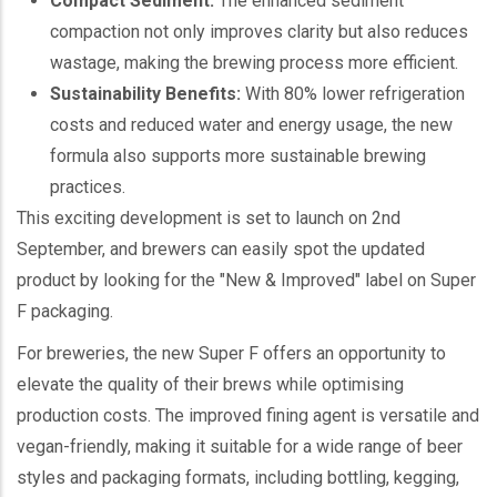
Compact Sediment:
The enhanced sediment
compaction not only improves clarity but also reduces
wastage, making the brewing process more efficient.
Sustainability Benefits:
With 80% lower refrigeration
costs and reduced water and energy usage, the new
formula also supports more sustainable brewing
practices.
This exciting development is set to launch on 2nd
September, and brewers can easily spot the updated
product by looking for the "New & Improved" label on Super
F packaging.
For breweries, the new Super F offers an opportunity to
elevate the quality of their brews while optimising
production costs. The improved fining agent is versatile and
vegan-friendly, making it suitable for a wide range of beer
styles and packaging formats, including bottling, kegging,