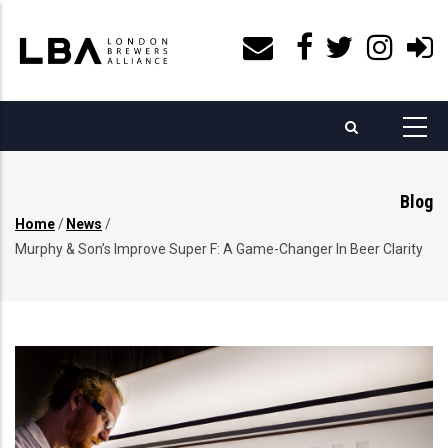
Skip
to
main
content
Blog
Home
/
News
/
Breadcrumb
Murphy & Son’s Improve Super F: A Game-Changer In Beer Clarity