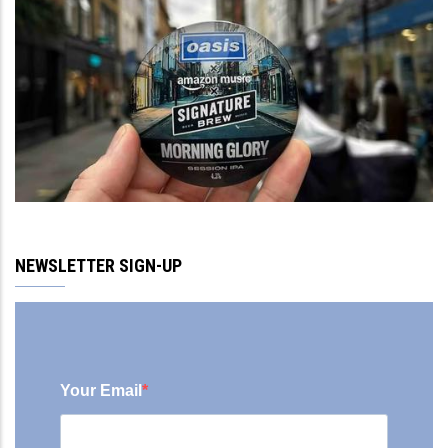
NEWSLETTER SIGN-UP