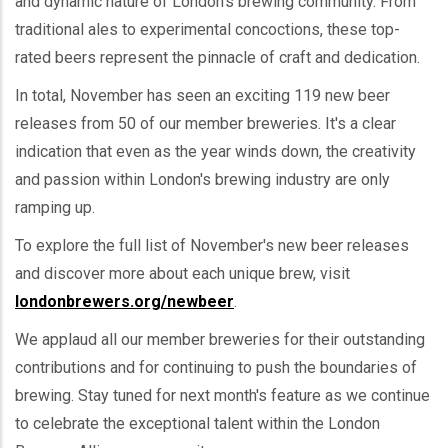
and dynamic nature of London's brewing community. From
traditional ales to experimental concoctions, these top-
rated beers represent the pinnacle of craft and dedication.
In total, November has seen an exciting 119 new beer
releases from 50 of our member breweries. It's a clear
indication that even as the year winds down, the creativity
and passion within London's brewing industry are only
ramping up.
To explore the full list of November's new beer releases
and discover more about each unique brew, visit
londonbrewers.org/newbeer
.
We applaud all our member breweries for their outstanding
contributions and for continuing to push the boundaries of
brewing. Stay tuned for next month's feature as we continue
to celebrate the exceptional talent within the London