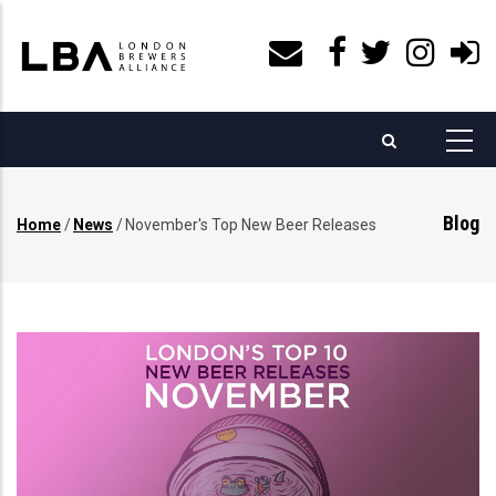
Skip
to
main
content
Blog
Home
/
News
/
November's Top New Beer Releases
Breadcrumb