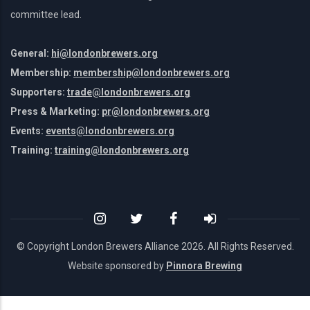
committee lead.
General:
hi@londonbrewers.org
Membership:
membership@londonbrewers.org
Supporters:
trade@londonbrewers.org
Press & Marketing:
pr@londonbrewers.org
Events:
events@londonbrewers.org
Training:
training@londonbrewers.org
© Copyright London Brewers Alliance
2026. All Rights Reserved.
Website sponsored by
Pinnora Brewing