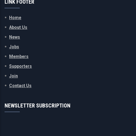
LINK FOOTER
Home
About Us
News
Jobs
Members
Supporters
Join
Contact Us
NEWSLETTER SUBSCRIPTION