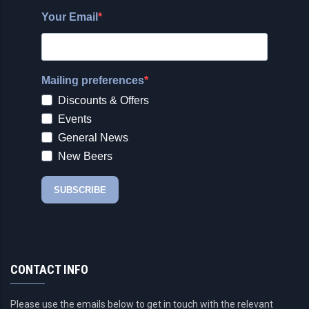
CONTACT INFO
Please use the emails below to get in touch with the relevant