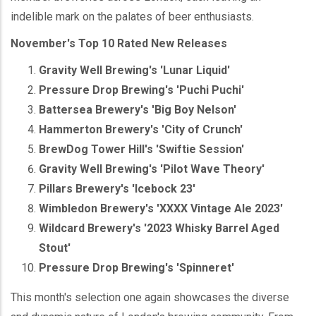
indelible mark on the palates of beer enthusiasts.
November's Top 10 Rated New Releases
Gravity Well Brewing's 'Lunar Liquid'
Pressure Drop Brewing's 'Puchi Puchi'
Battersea Brewery's 'Big Boy Nelson'
Hammerton Brewery's 'City of Crunch'
BrewDog Tower Hill's 'Swiftie Session'
Gravity Well Brewing's 'Pilot Wave Theory'
Pillars Brewery's 'Icebock 23'
Wimbledon Brewery's 'XXXX Vintage Ale 2023'
Wildcard Brewery's '2023 Whisky Barrel Aged
Stout'
Pressure Drop Brewing's 'Spinneret'
This month's selection one again showcases the diverse