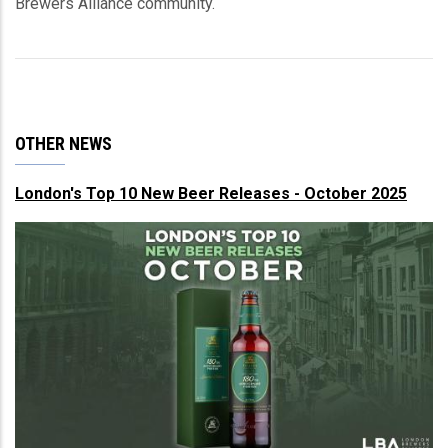
Brewers Alliance community.
OTHER NEWS
London's Top 10 New Beer Releases - October 2025