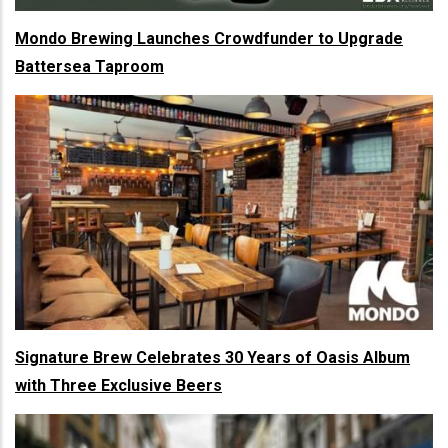
Mondo Brewing Launches Crowdfunder to Upgrade
Battersea Taproom
Signature Brew Celebrates 30 Years of Oasis Album
with Three Exclusive Beers