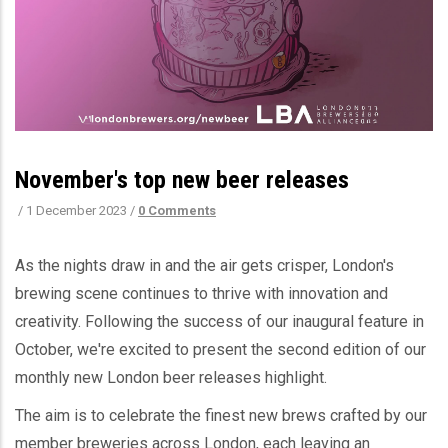
November's top new beer releases
/
1 December 2023
/
0 Comments
As the nights draw in and the air gets crisper, London's
brewing scene continues to thrive with innovation and
creativity. Following the success of our inaugural feature in
October, we're excited to present the second edition of our
monthly new London beer releases highlight.
The aim is to celebrate the finest new brews crafted by our
member breweries across London, each leaving an