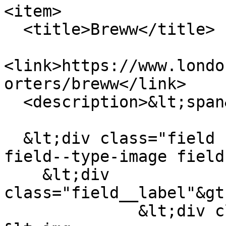
<item>

  <title>Breww</title>

<link>https://www.londo
orters/breww</link>

  <description>&lt;span&gt;Breww&lt;/span&gt;

  &lt;div class="field field--name-field-logo 
field--type-image field
    &lt;div 
class="field__label"&gt
              &lt;div class="field__item"&gt;  