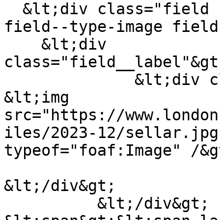
  &lt;div class="field field--name-field-logo 
field--type-image field
    &lt;div 
class="field__label"&gt
              &lt;div class="field__item"&gt;  
&lt;img 
src="https://www.london
iles/2023-12/sellar.jpg
typeof="foaf:Image" /&gt
&lt;/div&gt;

          &lt;/div&gt;
