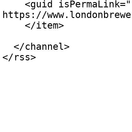
    <guid isPermaLink="false">236 at 
https://www.londonbrewe
    </item>

  </channel>
