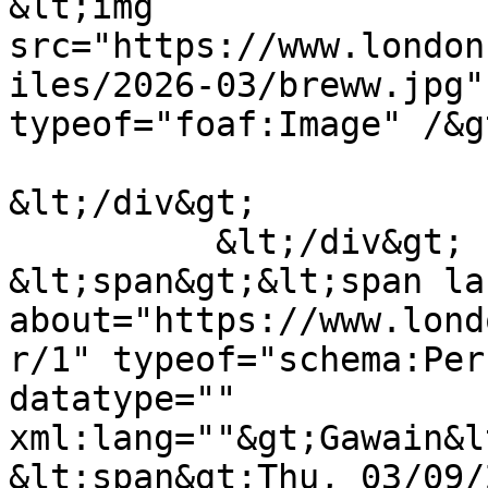
&lt;img 
src="https://www.london
iles/2026-03/breww.jpg"
typeof="foaf:Image" /&gt
&lt;/div&gt;

          &lt;/div&gt;

&lt;span&gt;&lt;span la
about="https://www.lond
r/1" typeof="schema:Per
datatype="" 
xml:lang=""&gt;Gawain&l
&lt;span&gt;Thu, 03/09/