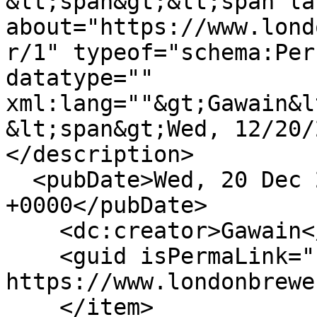
&lt;span&gt;&lt;span la
about="https://www.lond
r/1" typeof="schema:Per
datatype="" 
xml:lang=""&gt;Gawain&l
&lt;span&gt;Wed, 12/20/
</description>

  <pubDate>Wed, 20 Dec 2023 10:41:14 
+0000</pubDate>

    <dc:creator>Gawain</dc:creator>

    <guid isPermaLink="false">619 at 
https://www.londonbrewe
    </item>
