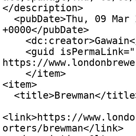
</description>

  <pubDate>Thu, 09 Mar 2023 12:35:18 
+0000</pubDate>

    <dc:creator>Gawain</dc:creator>

    <guid isPermaLink="false">547 at 
https://www.londonbrewe
    </item>

<item>

  <title>Brewman</title>

<link>https://www.londo
orters/brewman</link>
