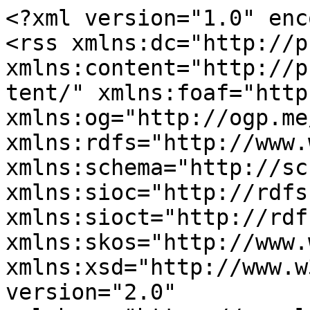
<?xml version="1.0" enc
<rss xmlns:dc="http://p
xmlns:content="http://p
tent/" xmlns:foaf="http
xmlns:og="http://ogp.me
xmlns:rdfs="http://www.
xmlns:schema="http://sc
xmlns:sioc="http://rdfs
xmlns:sioct="http://rdf
xmlns:skos="http://www.
xmlns:xsd="http://www.w
version="2.0" 