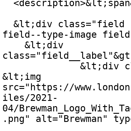
  <description>&lt;span&gt;Brewman&lt;/span&gt;

  &lt;div class="field field--name-field-logo 
field--type-image field
    &lt;div 
class="field__label"&gt
              &lt;div class="field__item"&gt;  
&lt;img 
src="https://www.london
iles/2021-
04/Brewman_Logo_With_Ta
.png" alt="Brewman" typ