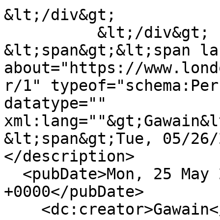
&lt;/div&gt;

          &lt;/div&gt;

&lt;span&gt;&lt;span la
about="https://www.lond
r/1" typeof="schema:Per
datatype="" 
xml:lang=""&gt;Gawain&l
&lt;span&gt;Tue, 05/26/
</description>

  <pubDate>Mon, 25 May 2020 23:00:52 
+0000</pubDate>

    <dc:creator>Gawain</dc:creator>
