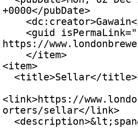
+0000</pubDate>

    <dc:creator>Gawain</dc:creator>

    <guid isPermaLink="false">719 at 
https://www.londonbrewe
    </item>

<item>

  <title>Sellar</title>

<link>https://www.londo
orters/sellar</link>

  <description>&lt;span&gt;Sellar&lt;/span&gt;
