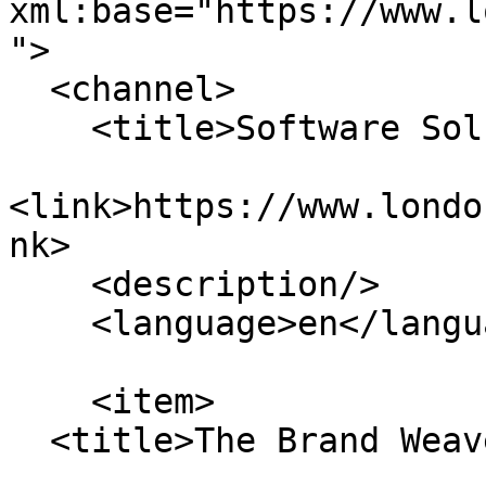
xml:base="https://www.l
">

  <channel>

    <title>Software Solutions</title>

<link>https://www.londo
nk>

    <description/>

    <language>en</language>

    <item>

  <title>The Brand Weaver</title>
