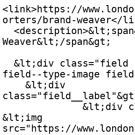
<link>https://www.londo
orters/brand-weaver</lin
  <description>&lt;span&gt;The Brand 
Weaver&lt;/span&gt;

  &lt;div class="field field--name-field-logo 
field--type-image field
    &lt;div 
class="field__label"&gt
              &lt;div class="field__item"&gt;  
&lt;img 
src="https://www.london