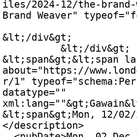
iles/2024-12/the-brand-
Brand Weaver" typeof="f
&lt;/div&gt;

          &lt;/div&gt;

&lt;span&gt;&lt;span la
about="https://www.lond
r/1" typeof="schema:Per
datatype="" 
xml:lang=""&gt;Gawain&l
&lt;span&gt;Mon, 12/02/
</description>

  <pubDate>Mon, 02 Dec 2024 11:02:47 