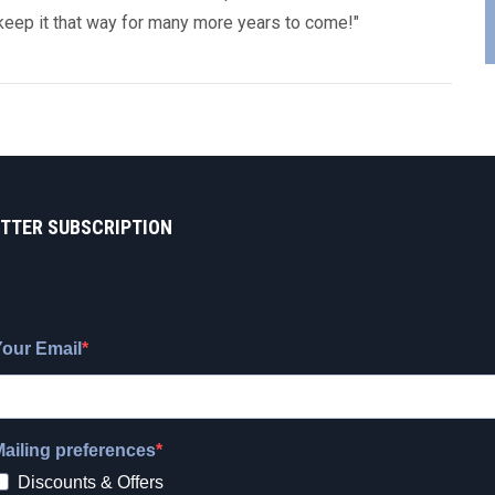
keep it that way for many more years to come!"
TTER SUBSCRIPTION