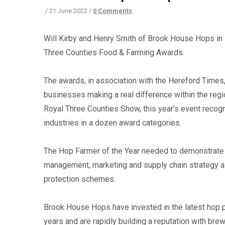
/
21 June 2022
/
0 Comments
Will Kirby and Henry Smith of Brook House Hops in 
Three Counties Food & Farming Awards.
The awards, in association with the Hereford Times,
businesses making a real difference within the regio
Royal Three Counties Show, this year’s event recog
industries in a dozen award categories.
The Hop Farmer of the Year needed to demonstrate a
management, marketing and supply chain strategy as
protection schemes.
Brook House Hops have invested in the latest hop p
years and are rapidly building a reputation with bre