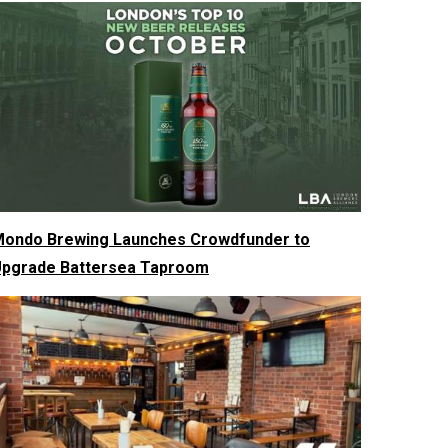
ondo Brewing Launches Crowdfunder to
pgrade Battersea Taproom