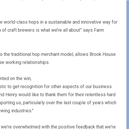
row world-class hops in a sustainable and innovative way for
 of craft brewers is what we’re all about” says Farm
to the traditional hop merchant model, allows Brook House
se working relationships.
ted on the win;
stic to get recognition for other aspects of our business
d Henry would like to thank them for their relentless hard
orting us, particularly over the last couple of years which
wing industries."
 we're overwhelmed with the positive feedback that we're