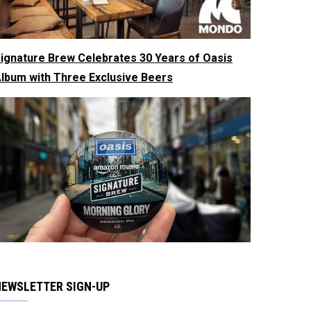
ignature Brew Celebrates 30 Years of Oasis
lbum with Three Exclusive Beers
NEWSLETTER SIGN-UP