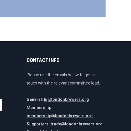
CONTACT INFO
Please use the emails below to get in
touch with the relevant committee lead.
General:
hi@londonbrewers.org
Membership:
membership@londonbrewers.org
Supporters:
trade@londonbrewers.org