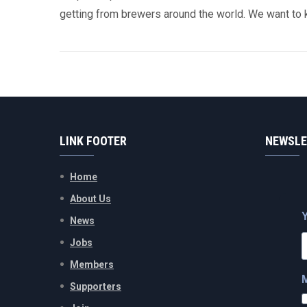
getting from brewers around the world. We want to 
LINK FOOTER
NEWSLE
Home
About Us
News
Jobs
Members
Supporters