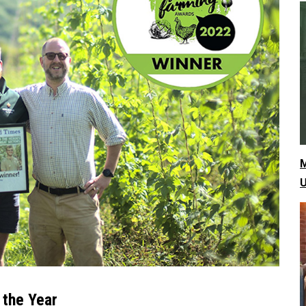
M
U
 the Year