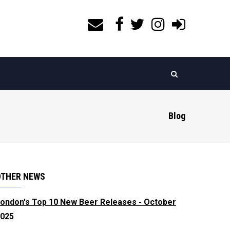
Blog
OTHER NEWS
ondon's Top 10 New Beer Releases - October
025