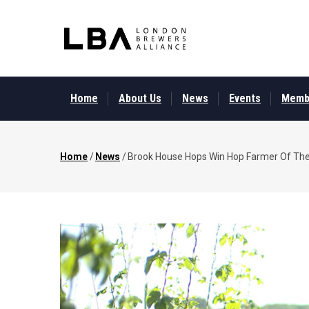
Skip
to
main
content
MAIN
MENU
Home
About Us
News
Events
Memb
Home
/
News
/
Brook House Hops Win Hop Farmer Of Th
Breadcrumb