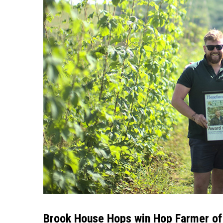
Brook House Hops win Hop Farmer of