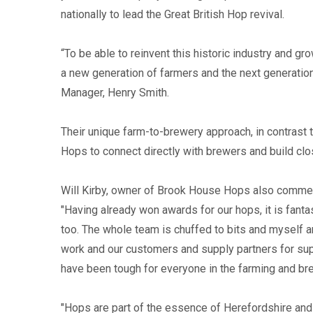
nationally to lead the Great British Hop revival.
“To be able to reinvent this historic industry and g
a new generation of farmers and the next generation
Manager, Henry Smith.
Their unique farm-to-brewery approach, in contrast 
Hops to connect directly with brewers and build clo
Will Kirby, owner of Brook House Hops also commen
"Having already won awards for our hops, it is fanta
too. The whole team is chuffed to bits and myself an
work and our customers and supply partners for supp
have been tough for everyone in the farming and bre
"Hops are part of the essence of Herefordshire and