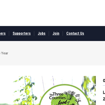
ers
Supporters
Jobs
Join
Contact Us
e Year
L
2