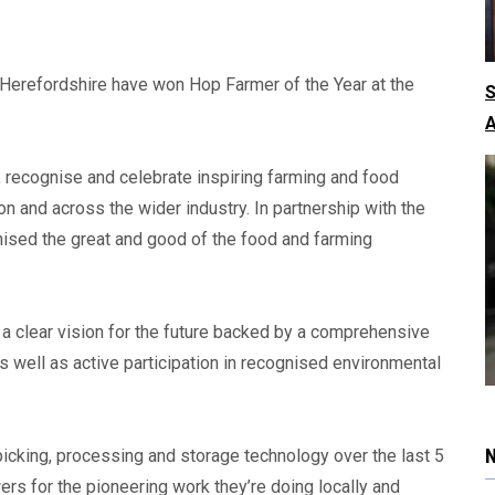
Herefordshire have won Hop Farmer of the Year at the
S
A
 recognise and celebrate inspiring farming and food
n and across the wider industry. In partnership with the
nised the great and good of the food and farming
 clear vision for the future backed by a comprehensive
 well as active participation in recognised environmental
icking, processing and storage technology over the last 5
wers for the pioneering work they’re doing locally and