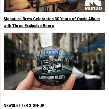
Signature Brew Celebrates 30 Years of Oasis Album
with Three Exclusive Beers
NEWSLETTER SIGN-UP