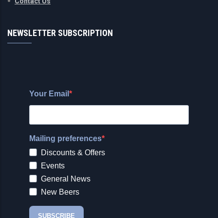
Contact Us
NEWSLETTER SUBSCRIPTION