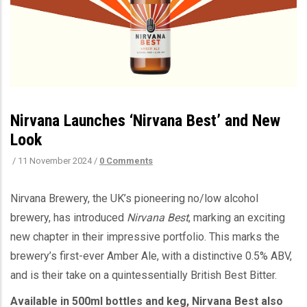
Nirvana Launches ‘Nirvana Best’ and New
Look
/
11 November 2024
/
0 Comments
Nirvana Brewery, the UK’s pioneering no/low alcohol
brewery, has introduced
Nirvana Best
, marking an exciting
new chapter in their impressive portfolio. This marks the
brewery’s first-ever Amber Ale, with a distinctive 0.5% ABV,
and is their take on a quintessentially British Best Bitter.
Available in 500ml bottles and keg, Nirvana Best also