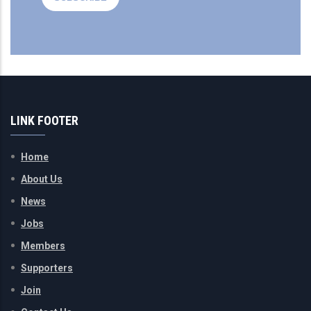
LINK FOOTER
Home
About Us
News
Jobs
Members
Supporters
Join