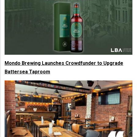
Mondo Brewing Launches Crowdfunder to Upgrade
Battersea Taproom