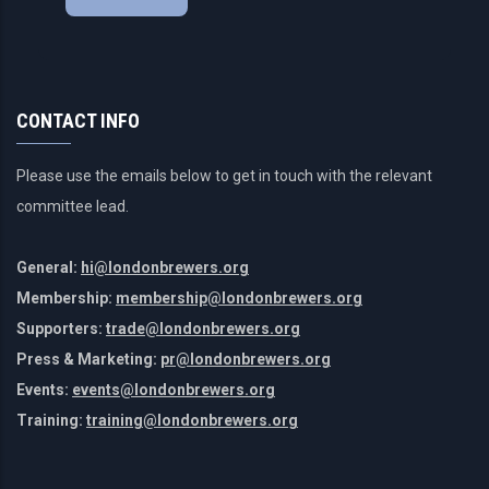
CONTACT INFO
Please use the emails below to get in touch with the relevant
committee lead.
General:
hi@londonbrewers.org
Membership:
membership@londonbrewers.org
Supporters:
trade@londonbrewers.org
Press & Marketing:
pr@londonbrewers.org
Events:
events@londonbrewers.org
Training:
training@londonbrewers.org