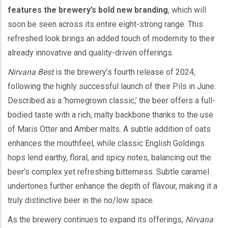
features the brewery’s bold new branding
, which will
soon be seen across its entire eight-strong range. This
refreshed look brings an added touch of modernity to their
already innovative and quality-driven offerings.
Nirvana Best
is the brewery’s fourth release of 2024,
following the highly successful launch of their Pils in June.
Described as a ‘homegrown classic,’ the beer offers a full-
bodied taste with a rich, malty backbone thanks to the use
of Maris Otter and Amber malts. A subtle addition of oats
enhances the mouthfeel, while classic English Goldings
hops lend earthy, floral, and spicy notes, balancing out the
beer’s complex yet refreshing bitterness. Subtle caramel
undertones further enhance the depth of flavour, making it a
truly distinctive beer in the no/low space.
As the brewery continues to expand its offerings,
Nirvana