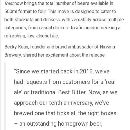
Best
now brings the total number of beers available in
500ml format to four. This move is designed to cater to
both stockists and drinkers, with versatility across multiple
categories, from casual drinkers to aficionados seeking a
refreshing, low-alcohol ale.
Becky Kean, founder and brand ambassador of Nirvana
Brewery, shared her excitement about the release:
“Since we started back in 2016, we’ve
had requests from customers for a ‘real
ale’ or traditional Best Bitter. Now, as we
approach our tenth anniversary, we’ve
brewed one that ticks all the right boxes
– an outstanding homegrown beer,