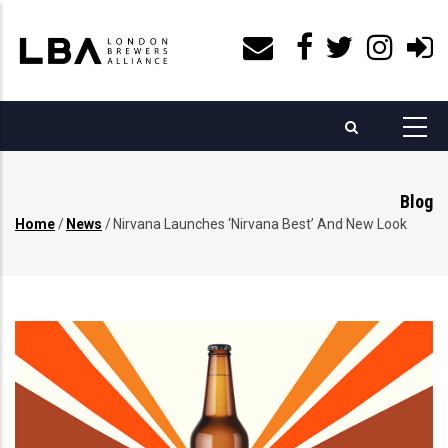
Skip
to
main
content
Blog
Home
/
News
/
Nirvana Launches ‘Nirvana Best’ And New Look
Breadcrumb