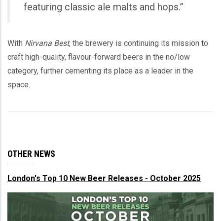
featuring classic ale malts and hops.”
With
Nirvana Best
, the brewery is continuing its mission to
craft high-quality, flavour-forward beers in the no/low
category, further cementing its place as a leader in the
space.
OTHER NEWS
London's Top 10 New Beer Releases - October 2025