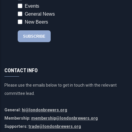
CONTACT INFO
Please use the emails below to get in touch with the relevant
committee lead.
General:
hi@londonbrewers.org
Membership:
membership@londonbrewers.org
Supporters:
trade@londonbrewers.org