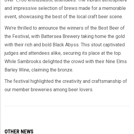
and impressive selection of brews made for a memorable
event, showcasing the best of the local craft beer scene.
We’re thrilled to announce the winners of the Best Beer of
the Festival, with Battersea Brewery taking home the gold
with their rich and bold Black Abyss. This stout captivated
judges and attendees alike, securing its place at the top.
While Sambrooks delighted the crowd with their Nine Elms
Barley Wine, claiming the bronze.
The festival highlighted the creativity and craftsmanship of
our member breweries among beer lovers.
OTHER NEWS