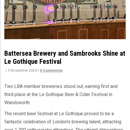
Battersea Brewery and Sambrooks Shine at
Le Gothique Festival
/
5 November 2024
/
0 Comments
Two LBA member breweries stood out, earning first and
third place at the Le Gothique Beer & Cider Festival in
Wandsworth.
The recent beer festival at Le Gothique proved to be a
fantastic celebration of London’s brewing talent, attracting
over 1,700 enthusiastic attendees. The vibrant atmosphere