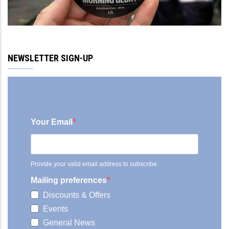
NEWSLETTER SIGN-UP