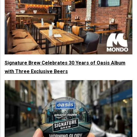
Signature Brew Celebrates 30 Years of Oasis Album
with Three Exclusive Beers