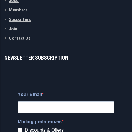
Jobs
Members
Supporters
Join
Contact Us
NEWSLETTER SUBSCRIPTION