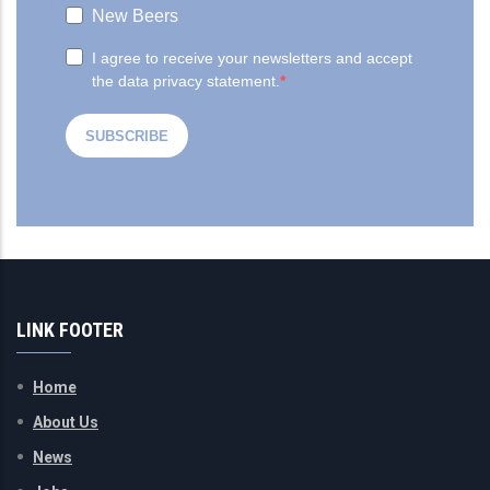
LINK FOOTER
Home
About Us
News