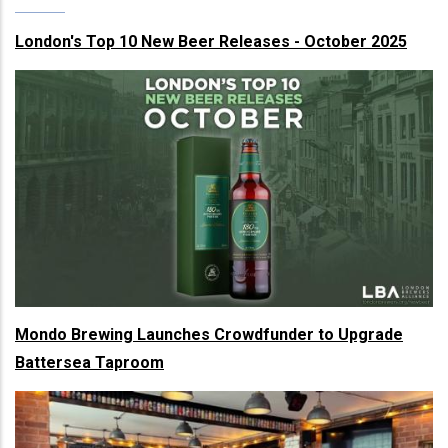
London's Top 10 New Beer Releases - October 2025
Mondo Brewing Launches Crowdfunder to Upgrade
Battersea Taproom