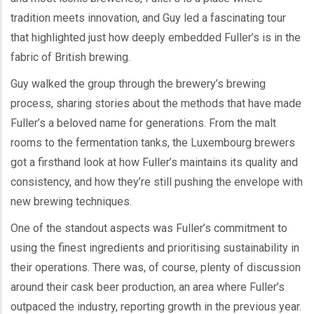
tradition meets innovation, and Guy led a fascinating tour
that highlighted just how deeply embedded Fuller’s is in the
fabric of British brewing.
Guy walked the group through the brewery’s brewing
process, sharing stories about the methods that have made
Fuller’s a beloved name for generations. From the malt
rooms to the fermentation tanks, the Luxembourg brewers
got a firsthand look at how Fuller’s maintains its quality and
consistency, and how they’re still pushing the envelope with
new brewing techniques.
One of the standout aspects was Fuller’s commitment to
using the finest ingredients and prioritising sustainability in
their operations. There was, of course, plenty of discussion
around their cask beer production, an area where Fuller’s
outpaced the industry, reporting growth in the previous year.