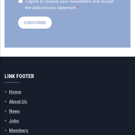
LINK FOOTER
Home
About Us
News
Jobs
Members