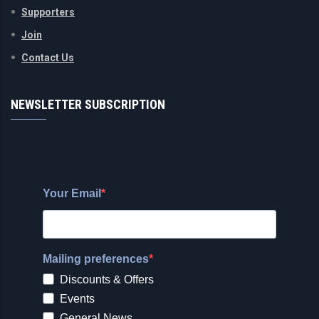
Supporters
Join
Contact Us
NEWSLETTER SUBSCRIPTION