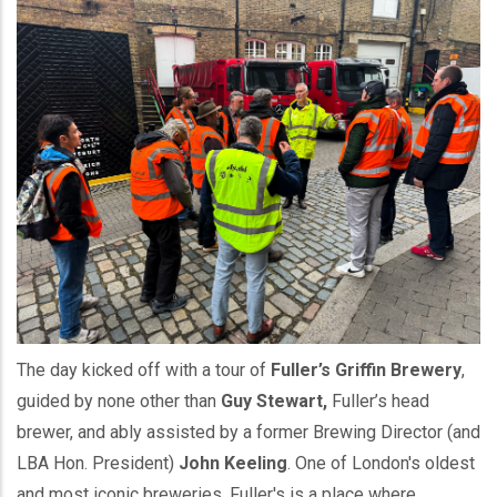
The day kicked off with a tour of
Fuller’s Griffin Brewery
,
guided by none other than
Guy Stewart,
Fuller’s head
brewer, and ably assisted by a former Brewing Director (and
LBA Hon. President)
John Keeling
. One of London's oldest
and most iconic breweries, Fuller's is a place where