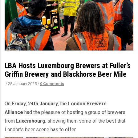
LBA Hosts Luxembourg Brewers at Fuller’s
Griffin Brewery and Blackhorse Beer Mile
/
28 January 2025
/
0 Comments
On
Friday, 24th January
, the
London Brewers
Alliance
had the pleasure of hosting a group of brewers
from
Luxembourg
, showing them some of the best that
London’s beer scene has to offer.