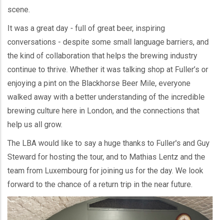
scene.
It was a great day - full of great beer, inspiring
conversations - despite some small language barriers, and
the kind of collaboration that helps the brewing industry
continue to thrive. Whether it was talking shop at Fuller’s or
enjoying a pint on the Blackhorse Beer Mile, everyone
walked away with a better understanding of the incredible
brewing culture here in London, and the connections that
help us all grow.
The LBA would like to say a huge thanks to Fuller's and Guy
Steward for hosting the tour, and to Mathias Lentz and the
team from Luxembourg for joining us for the day. We look
forward to the chance of a return trip in the near future.