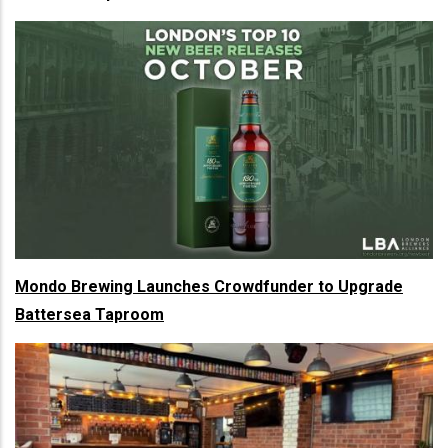
Mondo Brewing Launches Crowdfunder to Upgrade
Battersea Taproom