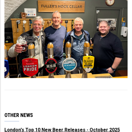
OTHER NEWS
London's Top 10 New Beer Releases - October 2025