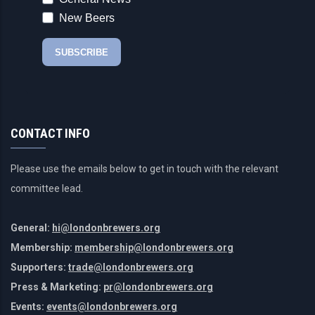
CONTACT INFO
Please use the emails below to get in touch with the relevant
committee lead.
General:
hi@londonbrewers.org
Membership:
membership@londonbrewers.org
Supporters:
trade@londonbrewers.org
Press & Marketing:
pr@londonbrewers.org
Events:
events@londonbrewers.org