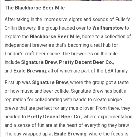
The Blackhorse Beer Mile
After taking in the impressive sights and sounds of Fuller’s
Griffin Brewery, the group headed over to
Walthamstow
to
explore the
Blackhorse Beer Mile,
home to a collection of
independent breweries that’s becoming a real hub for
London’s craft beer scene. The breweries on the mile
include
Signature Brew
,
Pretty Decent Beer Co.
,
and
Exale Brewing
, all of which are part of the LBA family.
First up was
Signature Brew
, where the group got a taste
of how music and beer collide. Signature Brew has built a
reputation for collaborating with bands to create unique
brews that are perfect for any music lover. From there, they
headed to
Pretty Decent Beer Co.
, where experimentation
and a sense of fun are at the heart of everything they brew.
The day wrapped up at
Exale Brewing
, where the focus is