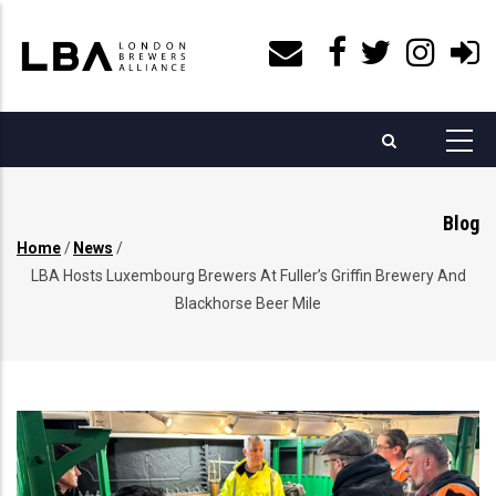
Skip
to
main
content
Blog
Home
/
News
/
Breadcrumb
LBA Hosts Luxembourg Brewers At Fuller’s Griffin Brewery And
Blackhorse Beer Mile