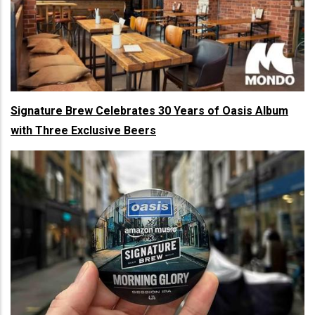
Signature Brew Celebrates 30 Years of Oasis Album
with Three Exclusive Beers