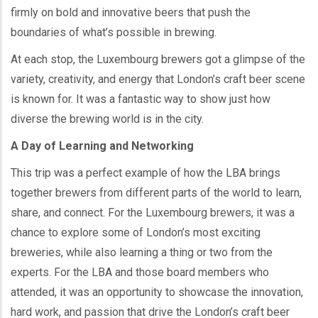
firmly on bold and innovative beers that push the
boundaries of what’s possible in brewing.
At each stop, the Luxembourg brewers got a glimpse of the
variety, creativity, and energy that London’s craft beer scene
is known for. It was a fantastic way to show just how
diverse the brewing world is in the city.
A Day of Learning and Networking
This trip was a perfect example of how the LBA brings
together brewers from different parts of the world to learn,
share, and connect. For the Luxembourg brewers, it was a
chance to explore some of London’s most exciting
breweries, while also learning a thing or two from the
experts. For the LBA and those board members who
attended, it was an opportunity to showcase the innovation,
hard work, and passion that drive the London’s craft beer