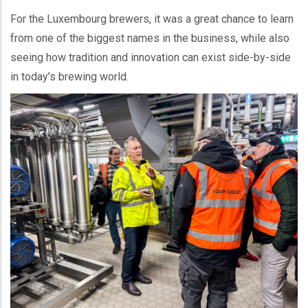
For the Luxembourg brewers, it was a great chance to learn
from one of the biggest names in the business, while also
seeing how tradition and innovation can exist side-by-side
in today’s brewing world.