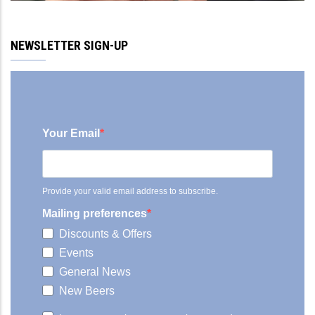
NEWSLETTER SIGN-UP