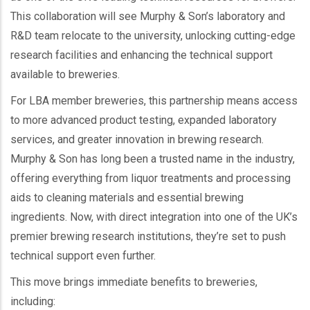
This collaboration will see Murphy & Son’s laboratory and
R&D team relocate to the university, unlocking cutting-edge
research facilities and enhancing the technical support
available to breweries.
For LBA member breweries, this partnership means access
to more advanced product testing, expanded laboratory
services, and greater innovation in brewing research.
Murphy & Son has long been a trusted name in the industry,
offering everything from liquor treatments and processing
aids to cleaning materials and essential brewing
ingredients. Now, with direct integration into one of the UK’s
premier brewing research institutions, they’re set to push
technical support even further.
This move brings immediate benefits to breweries,
including: