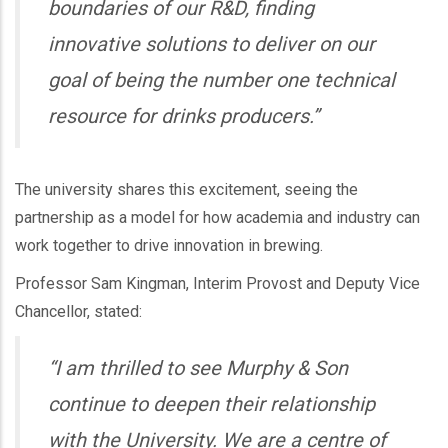
boundaries of our R&D, finding
innovative solutions to deliver on our
goal of being the number one technical
resource for drinks producers.”
The university shares this excitement, seeing the
partnership as a model for how academia and industry can
work together to drive innovation in brewing.
Professor Sam Kingman, Interim Provost and Deputy Vice
Chancellor, stated:
“I am thrilled to see Murphy & Son
continue to deepen their relationship
with the University. We are a centre of