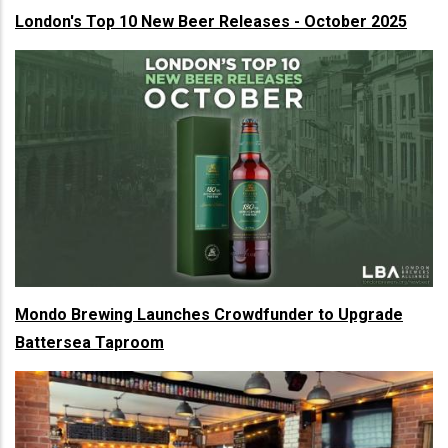
London's Top 10 New Beer Releases - October 2025
Mondo Brewing Launches Crowdfunder to Upgrade
Battersea Taproom