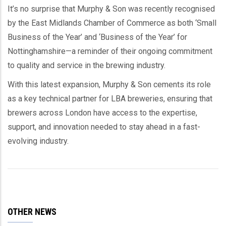
It’s no surprise that Murphy & Son was recently recognised
by the East Midlands Chamber of Commerce as both ‘Small
Business of the Year’ and ‘Business of the Year’ for
Nottinghamshire—a reminder of their ongoing commitment
to quality and service in the brewing industry.
With this latest expansion, Murphy & Son cements its role
as a key technical partner for LBA breweries, ensuring that
brewers across London have access to the expertise,
support, and innovation needed to stay ahead in a fast-
evolving industry.
OTHER NEWS