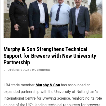
Murphy & Son Strengthens Technical
Support for Brewers with New University
Partnership
/
10 February 2025
/
0 Comments
LBA trade member
Murphy & Son
has announced an
expanded partnership with the University of Nottingham’s
International Centre for Brewing Science, reinforcing its role
as one of the UK’s leading technical resources for brewers.