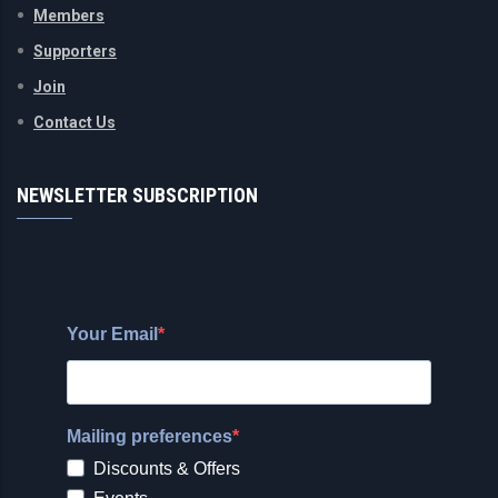
Members
Supporters
Join
Contact Us
NEWSLETTER SUBSCRIPTION