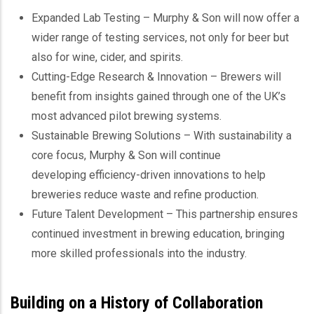
Expanded Lab Testing – Murphy & Son will now offer a
wider range of testing services, not only for beer but
also for wine, cider, and spirits.
Cutting-Edge Research & Innovation – Brewers will
benefit from insights gained through one of the UK’s
most advanced pilot brewing systems.
Sustainable Brewing Solutions – With sustainability a
core focus, Murphy & Son will continue
developing efficiency-driven innovations to help
breweries reduce waste and refine production.
Future Talent Development – This partnership ensures
continued investment in brewing education, bringing
more skilled professionals into the industry.
Building on a History of Collaboration