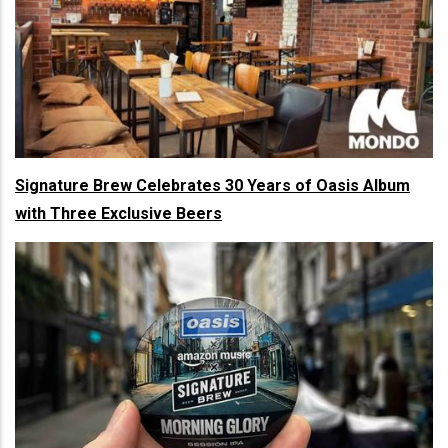
Signature Brew Celebrates 30 Years of Oasis Album
with Three Exclusive Beers