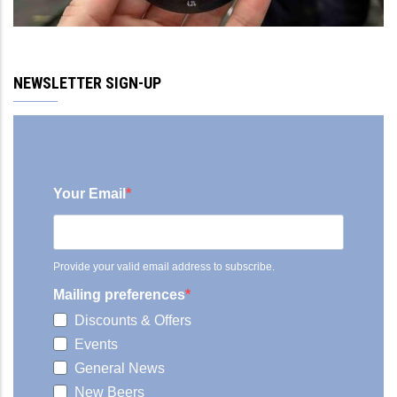
NEWSLETTER SIGN-UP