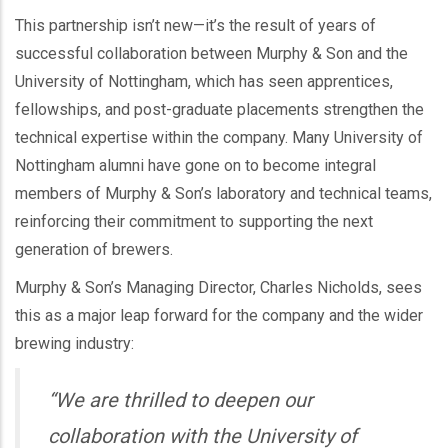
This partnership isn’t new—it’s the result of years of
successful collaboration between Murphy & Son and the
University of Nottingham, which has seen apprentices,
fellowships, and post-graduate placements strengthen the
technical expertise within the company. Many University of
Nottingham alumni have gone on to become integral
members of Murphy & Son’s laboratory and technical teams,
reinforcing their commitment to supporting the next
generation of brewers.
Murphy & Son’s Managing Director, Charles Nicholds, sees
this as a major leap forward for the company and the wider
brewing industry:
“We are thrilled to deepen our
collaboration with the University of