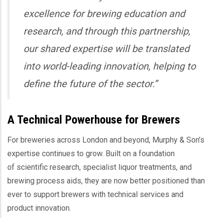
excellence for brewing education and
research, and through this partnership,
our shared expertise will be translated
into world-leading innovation, helping to
define the future of the sector.”
A Technical Powerhouse for Brewers
For breweries across London and beyond, Murphy & Son’s
expertise continues to grow. Built on a foundation
of scientific research, specialist liquor treatments, and
brewing process aids, they are now better positioned than
ever to support brewers with technical services and
product innovation.