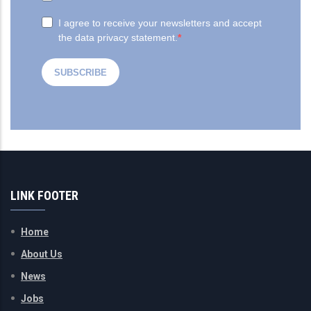
LINK FOOTER
Home
About Us
News
Jobs