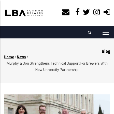
Skip
to
main
content
Blog
Home
/
News
/
Breadcrumb
Murphy & Son Strengthens Technical Support For Brewers With
New University Partnership