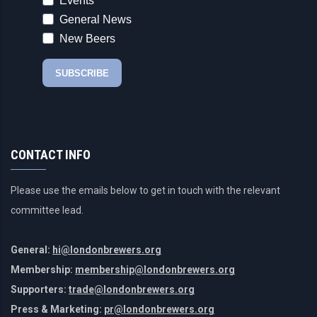
CONTACT INFO
Please use the emails below to get in touch with the relevant
committee lead.
General:
hi@londonbrewers.org
Membership:
membership@londonbrewers.org
Supporters:
trade@londonbrewers.org
Press & Marketing:
pr@londonbrewers.org