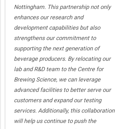
Nottingham. This partnership not only
enhances our research and
development capabilities but also
strengthens our commitment to
supporting the next generation of
beverage producers. By relocating our
lab and R&D team to the Centre for
Brewing Science, we can leverage
advanced facilities to better serve our
customers and expand our testing
services. Additionally, this collaboration
will help us continue to push the