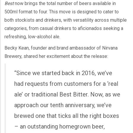
Best
now brings the total number of beers available in
500ml format to four. This move is designed to cater to
both stockists and drinkers, with versatility across multiple
categories, from casual drinkers to aficionados seeking a
refreshing, low-alcohol ale.
Becky Kean, founder and brand ambassador of Nirvana
Brewery, shared her excitement about the release:
“Since we started back in 2016, we’ve
had requests from customers for a ‘real
ale’ or traditional Best Bitter. Now, as we
approach our tenth anniversary, we’ve
brewed one that ticks all the right boxes
– an outstanding homegrown beer,