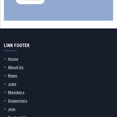
LINK FOOTER
Home
About Us
News
Jobs
Members
Supporters
Join