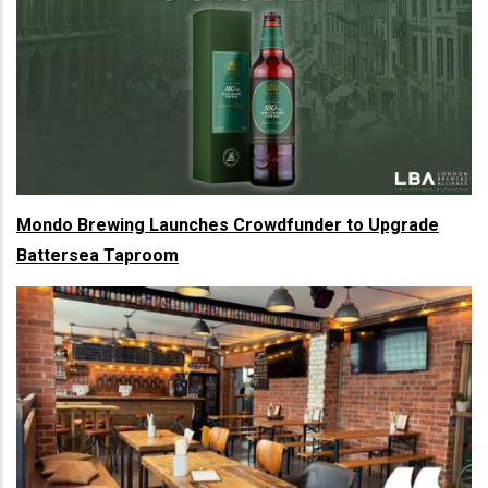
Mondo Brewing Launches Crowdfunder to Upgrade
Battersea Taproom