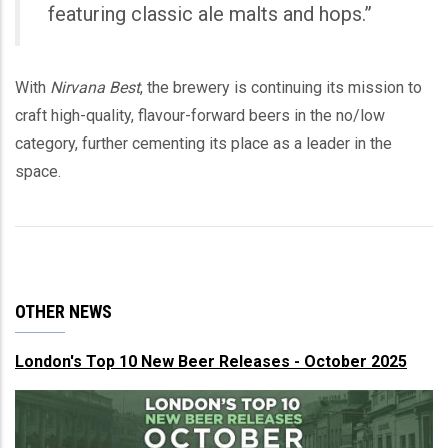
featuring classic ale malts and hops.”
With
Nirvana Best
, the brewery is continuing its mission to
craft high-quality, flavour-forward beers in the no/low
category, further cementing its place as a leader in the
space.
OTHER NEWS
London's Top 10 New Beer Releases - October 2025