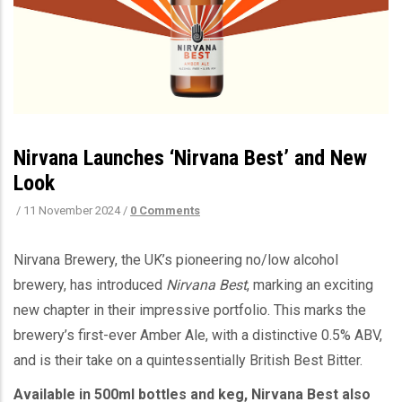
Nirvana Launches ‘Nirvana Best’ and New
Look
/
11 November 2024
/
0 Comments
Nirvana Brewery, the UK’s pioneering no/low alcohol
brewery, has introduced
Nirvana Best
, marking an exciting
new chapter in their impressive portfolio. This marks the
brewery’s first-ever Amber Ale, with a distinctive 0.5% ABV,
and is their take on a quintessentially British Best Bitter.
Available in 500ml bottles and keg, Nirvana Best also