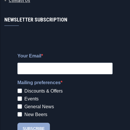
Contact Us
NEWSLETTER SUBSCRIPTION