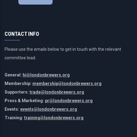
CONTACT INFO
Please use the emails below to get in touch with the relevant
committee lead.
General:
hi@londonbrewers.org
Membership:
membership@londonbrewers.org
Supporters:
trade@londonbrewers.org
Press & Marketing:
pr@londonbrewers.org
Events:
events@londonbrewers.org
Training:
training@londonbrewers.org