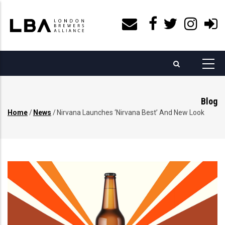
Skip
to
main
content
Blog
Home
/
News
/
Nirvana Launches ‘Nirvana Best’ And New Look
Breadcrumb