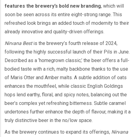
features the brewery’s bold new branding
, which will
soon be seen across its entire eight-strong range. This
refreshed look brings an added touch of modernity to their
already innovative and quality-driven offerings.
Nirvana Best
is the brewery’s fourth release of 2024,
following the highly successful launch of their Pils in June.
Described as a ‘homegrown classic,’ the beer offers a full-
bodied taste with a rich, malty backbone thanks to the use
of Maris Otter and Amber malts. A subtle addition of oats
enhances the mouthfeel, while classic English Goldings
hops lend earthy, floral, and spicy notes, balancing out the
beer’s complex yet refreshing bitterness. Subtle caramel
undertones further enhance the depth of flavour, making it a
truly distinctive beer in the no/low space.
As the brewery continues to expand its offerings,
Nirvana