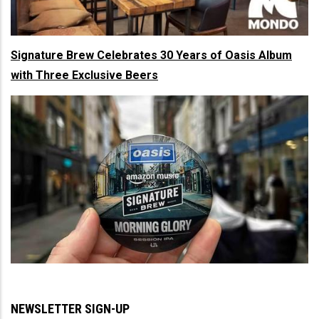
Signature Brew Celebrates 30 Years of Oasis Album
with Three Exclusive Beers
NEWSLETTER SIGN-UP