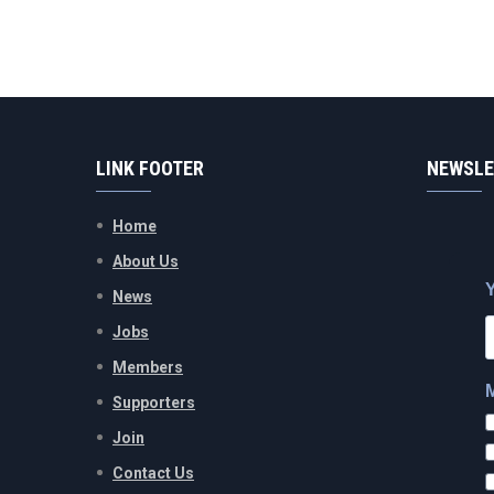
LINK FOOTER
NEWSLE
Home
About Us
News
Jobs
Members
Supporters
Join
Contact Us