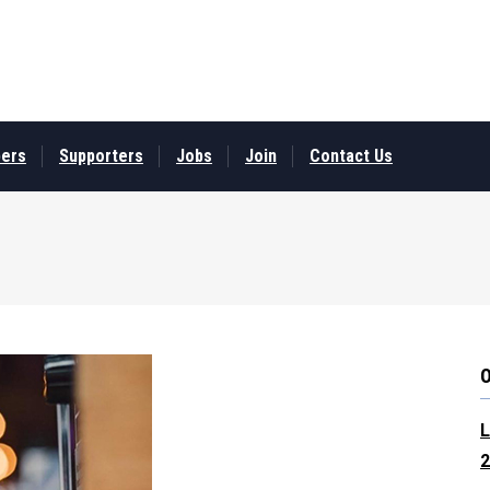
ers
Supporters
Jobs
Join
Contact Us
L
2