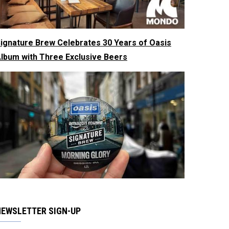
ignature Brew Celebrates 30 Years of Oasis
lbum with Three Exclusive Beers
NEWSLETTER SIGN-UP