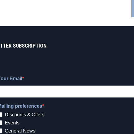
TTER SUBSCRIPTION