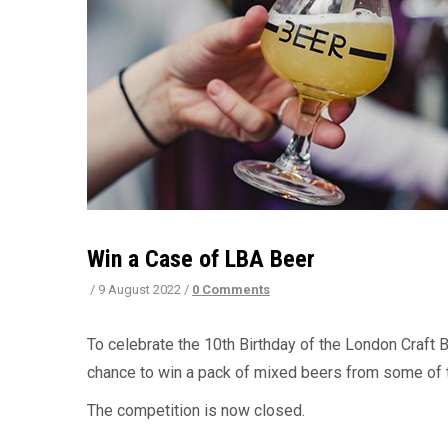
Win a Case of LBA Beer
/
9 August 2022
/
0 Comments
To celebrate the 10th Birthday of the London Craft B
chance to win a pack of mixed beers from some of t
The competition is now closed.