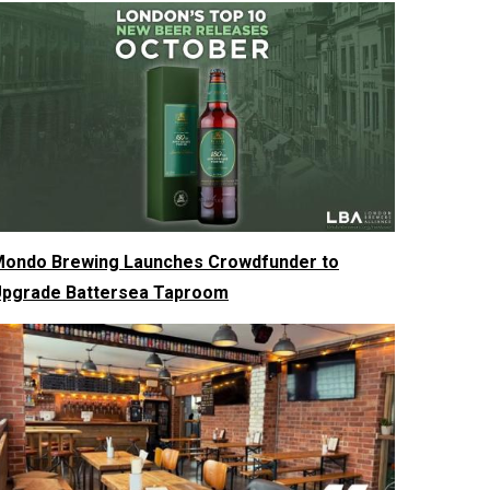
ondo Brewing Launches Crowdfunder to
pgrade Battersea Taproom