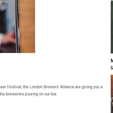
M
U
eer Festival, the London Brewers' Alliance are giving you a
he breweries pouring on our bar.