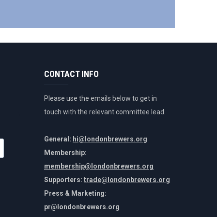
CONTACT INFO
Please use the emails below to get in
touch with the relevant committee lead.
General:
hi@londonbrewers.org
Membership:
membership@londonbrewers.org
Supporters:
trade@londonbrewers.org
Press & Marketing:
pr@londonbrewers.org