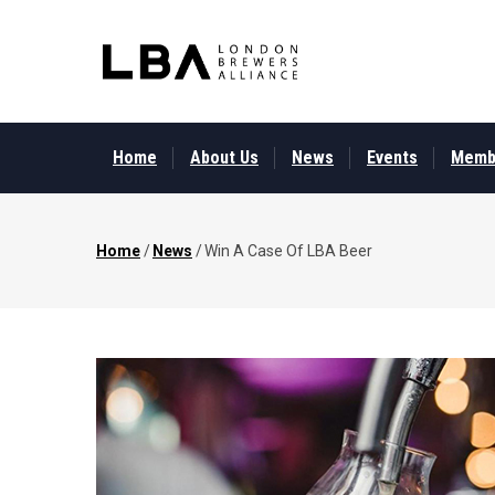
Skip
to
main
content
MAIN
MENU
Home
About Us
News
Events
Memb
Home
/
News
/
Win A Case Of LBA Beer
Breadcrumb