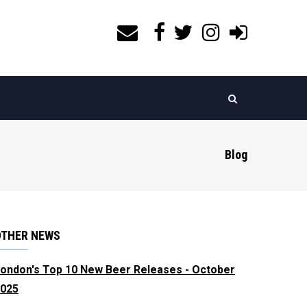
Blog
OTHER NEWS
ondon's Top 10 New Beer Releases - October
025