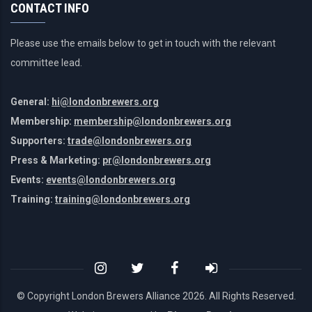
CONTACT INFO
Please use the emails below to get in touch with the relevant
committee lead.
General:
hi@londonbrewers.org
Membership:
membership@londonbrewers.org
Supporters:
trade@londonbrewers.org
Press & Marketing:
pr@londonbrewers.org
Events:
events@londonbrewers.org
Training:
training@londonbrewers.org
© Copyright London Brewers Alliance
2026. All Rights Reserved.