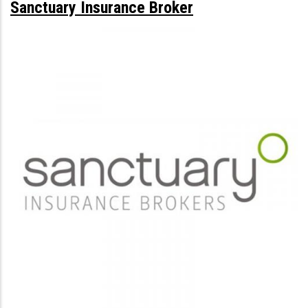
Sanctuary Insurance Broker