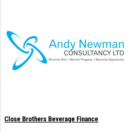
Close Brothers Beverage Finance