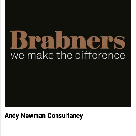
Andy Newman Consultancy