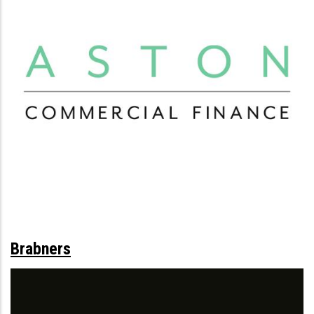
Brabners