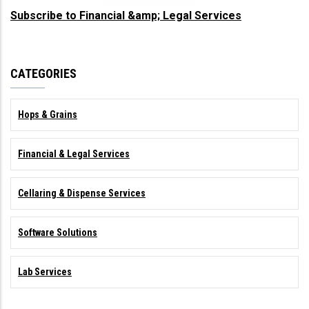
Subscribe to Financial &amp; Legal Services
CATEGORIES
Hops & Grains
Financial & Legal Services
Cellaring & Dispense Services
Software Solutions
Lab Services