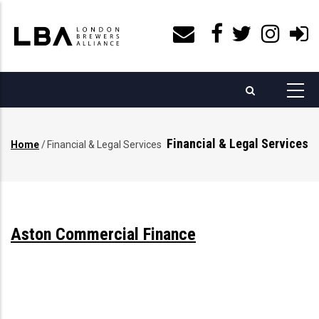
Skip
to
main
content
Financial & Legal Services
Home
/
Financial & Legal Services
Breadcrumb
Aston Commercial Finance