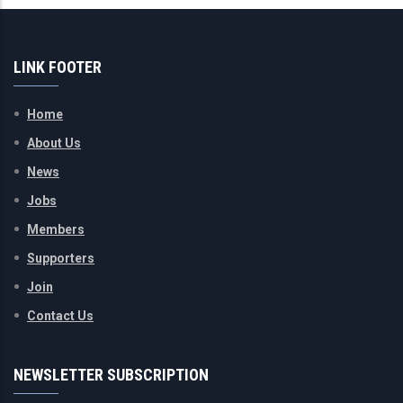
LINK FOOTER
Home
About Us
News
Jobs
Members
Supporters
Join
Contact Us
NEWSLETTER SUBSCRIPTION