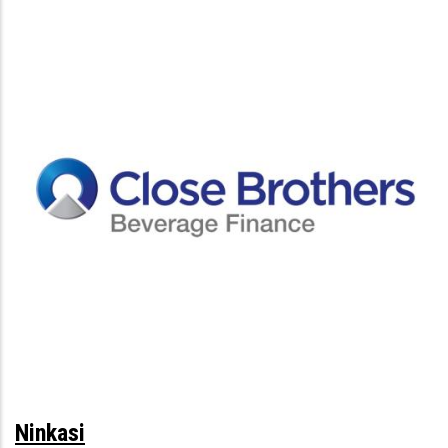
Ninkasi