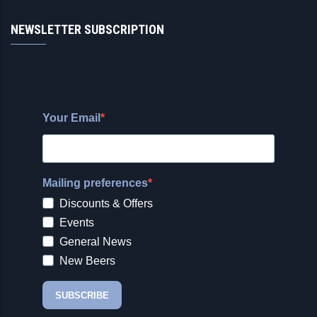
NEWSLETTER SUBSCRIPTION