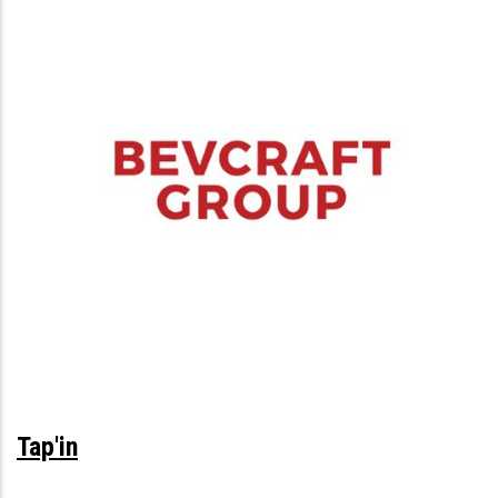
Tap'in