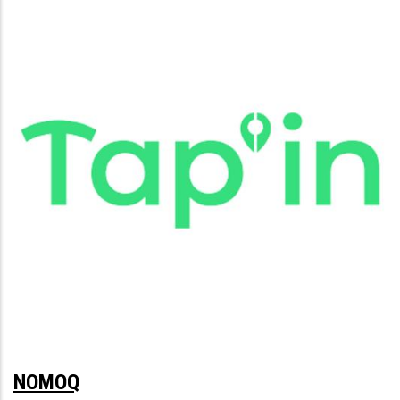
NOMOQ