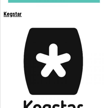
Kegstar