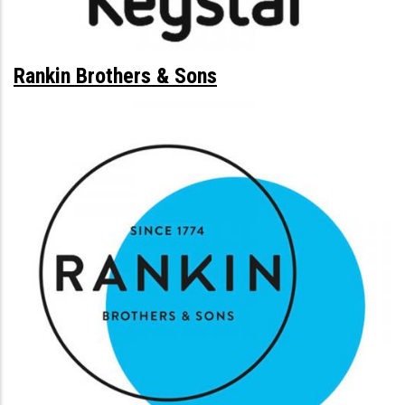
Rankin Brothers & Sons