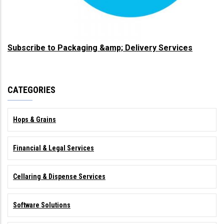
Subscribe to Packaging &amp; Delivery Services
CATEGORIES
Hops & Grains
Financial & Legal Services
Cellaring & Dispense Services
Software Solutions