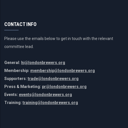
CONTACT INFO
Please use the emails below to get in touch with the relevant
committee lead.
General:
hi@londonbrewers.org
Membership:
membership@londonbrewers.org
Supporters:
trade@londonbrewers.org
Press & Marketing:
pr@londonbrewers.org
Events:
events@londonbrewers.org
Training:
training@londonbrewers.org