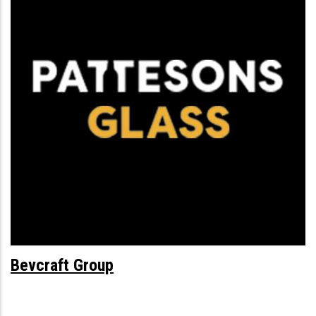
Bevcraft Group