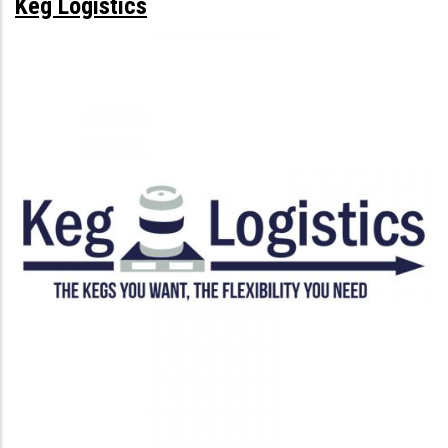
Keg Logistics