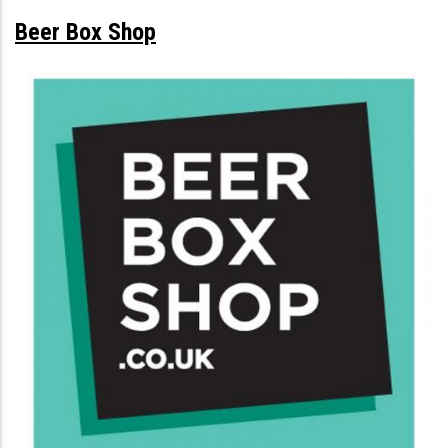
Beer Box Shop