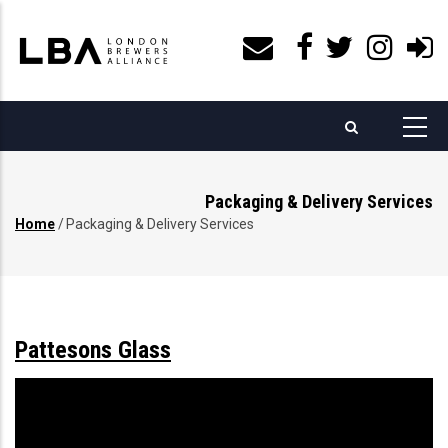
Skip
to
main
content
Packaging & Delivery Services
Home
/
Packaging & Delivery Services
Breadcrumb
Pattesons Glass