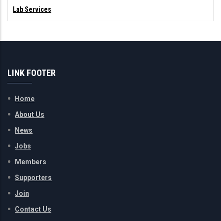
Lab Services
LINK FOOTER
Home
About Us
News
Jobs
Members
Supporters
Join
Contact Us