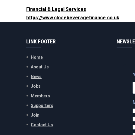
Financial & Legal Services
https://www.closebeveragefinance.co.uk
LINK FOOTER
NEWSLE
Home
About Us
News
Jobs
Members
Supporters
Join
Contact Us