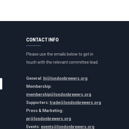
CONTACT INFO
Please use the emails below to get in
touch with the relevant committee lead.
General:
hi@londonbrewers.org
Membership:
membership@londonbrewers.org
Supporters:
trade@londonbrewers.org
Press & Marketing:
pr@londonbrewers.org
Events:
events@londonbrewers.org