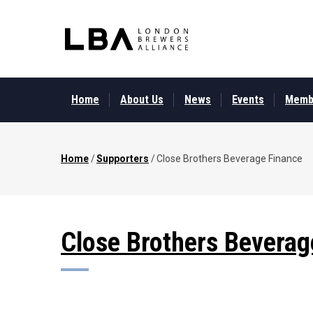
Skip
to
main
content
MAIN
MENU
Home
About Us
News
Events
Memb
Home
/
Supporters
/
Close Brothers Beverage Finance
Breadcrumb
Close Brothers Beverag