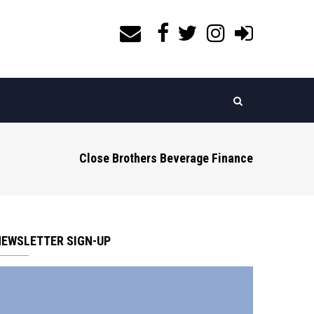
Close Brothers Beverage Finance
NEWSLETTER SIGN-UP