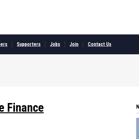
ers
Supporters
Jobs
Join
Contact Us
e Finance