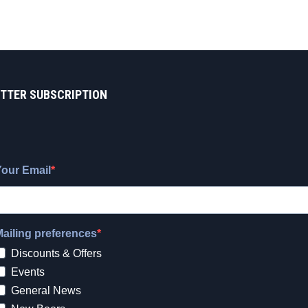
TTER SUBSCRIPTION