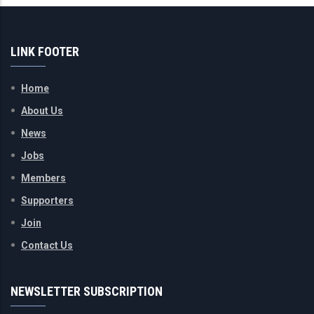
LINK FOOTER
Home
About Us
News
Jobs
Members
Supporters
Join
Contact Us
NEWSLETTER SUBSCRIPTION