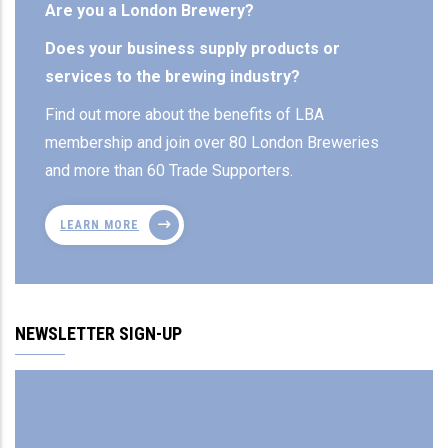
Are you a London Brewery?
Does your business supply products or
services to the brewing industry?
Find out more about the benefits of LBA
membership and join over 80 London Breweries
and more than 60 Trade Supporters.
LEARN MORE
NEWSLETTER SIGN-UP