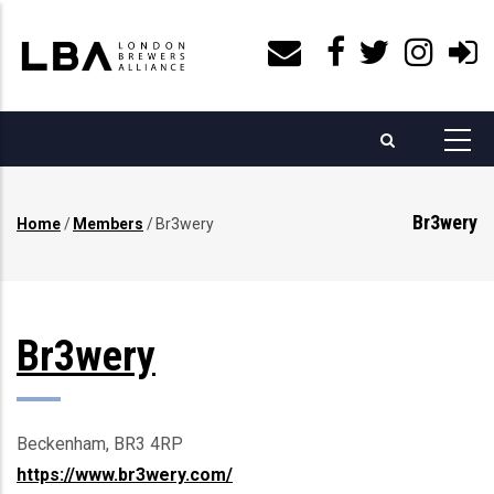
Skip
to
main
content
Br3wery
Home
/
Members
/
Br3wery
Breadcrumb
Br3wery
Beckenham, BR3 4RP
https://www.br3wery.com/