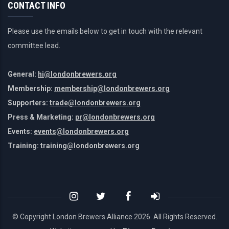
CONTACT INFO
Please use the emails below to get in touch with the relevant
committee lead.
General:
hi@londonbrewers.org
Membership:
membership@londonbrewers.org
Supporters:
trade@londonbrewers.org
Press & Marketing:
pr@londonbrewers.org
Events:
events@londonbrewers.org
Training:
training@londonbrewers.org
© Copyright London Brewers Alliance
2026. All Rights Reserved.