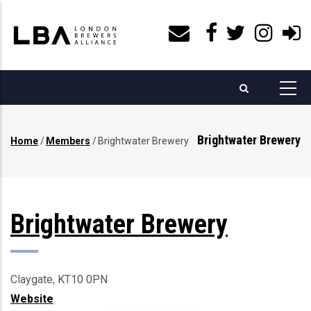
Skip
to
main
content
Brightwater Brewery
Home
/
Members
/
Brightwater Brewery
Breadcrumb
Brightwater Brewery
Claygate, KT10 0PN
Website