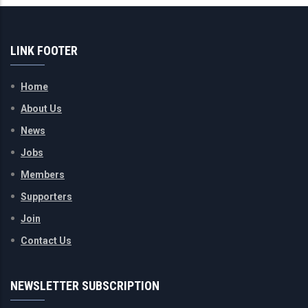
LINK FOOTER
Home
About Us
News
Jobs
Members
Supporters
Join
Contact Us
NEWSLETTER SUBSCRIPTION