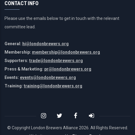
CONTACT INFO
Please use the emails below to get in touch with the relevant
committee lead.
General:
hi@londonbrewers.org
Membership:
membership@londonbrewers.org
Supporters:
trade@londonbrewers.org
Press & Marketing:
pr@londonbrewers.org
Events:
events@londonbrewers.org
Training:
training@londonbrewers.org
© Copyright London Brewers Alliance
2026. All Rights Reserved.