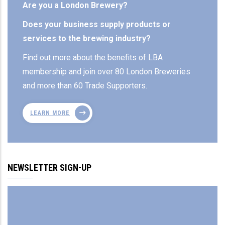
Are you a London Brewery?
Does your business supply products or
services to the brewing industry?
Find out more about the benefits of LBA
membership and join over 80 London Breweries
and more than 60 Trade Supporters.
LEARN MORE
NEWSLETTER SIGN-UP