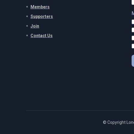
Members
Supporters
Join
Contact Us
© Copyright Lon