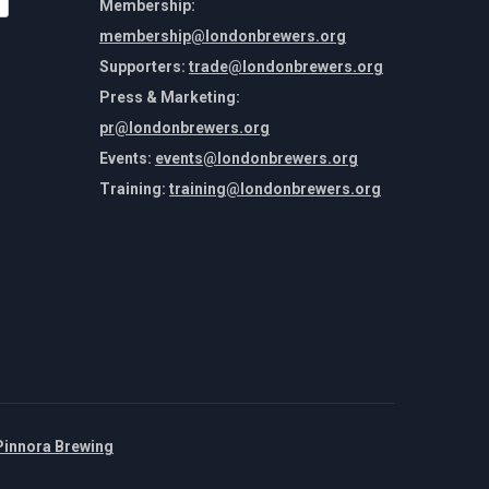
Membership:
membership@londonbrewers.org
Supporters:
trade@londonbrewers.org
Press & Marketing:
pr@londonbrewers.org
Events:
events@londonbrewers.org
Training:
training@londonbrewers.org
Pinnora Brewing