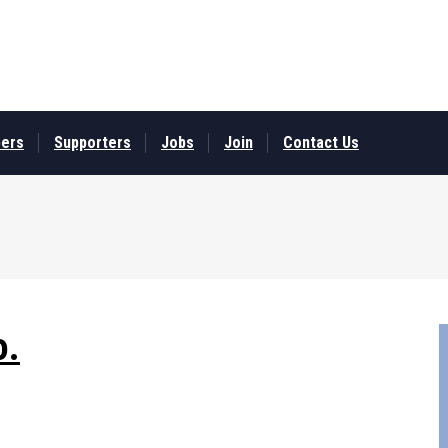
ers
Supporters
Jobs
Join
Contact Us
o.