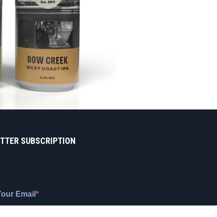
TTER SUBSCRIPTION