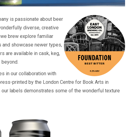
any is passionate about beer
onderfully diverse, creative
 we brew explore familiar
les and showcase newer types,
 are available in cask, keg,
d beyond.
s in our collaboration with
ress-printed by the London Centre for Book Arts in
 our labels demonstrates some of the wonderful texture