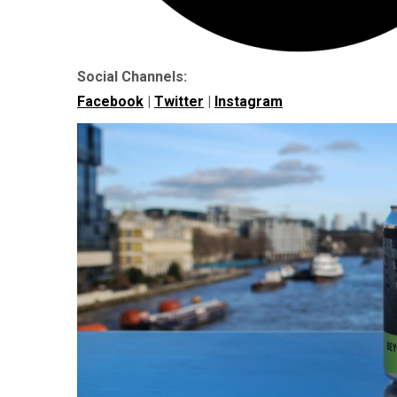
Social Channels:
Facebook
|
Twitter
|
Instagram