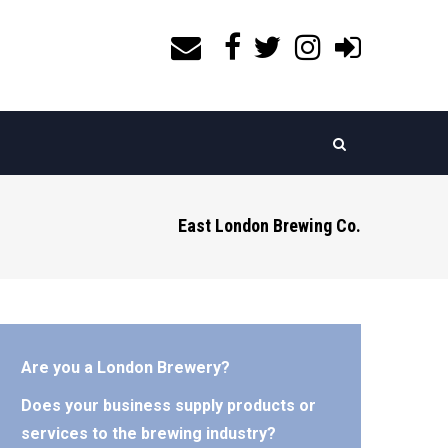
East London Brewing Co.
Are you a London Brewery?
Does your business supply products or
services to the brewing industry?