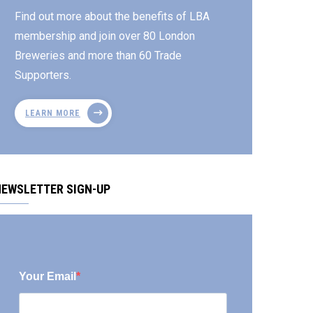
Find out more about the benefits of LBA
membership and join over 80 London
Breweries and more than 60 Trade
Supporters.
LEARN MORE
NEWSLETTER SIGN-UP