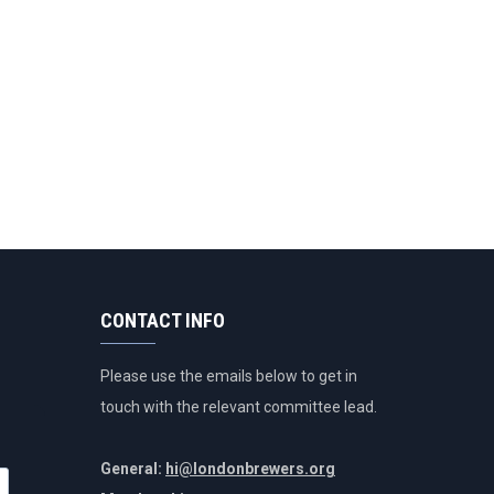
CONTACT INFO
Please use the emails below to get in
touch with the relevant committee lead.
General:
hi@londonbrewers.org