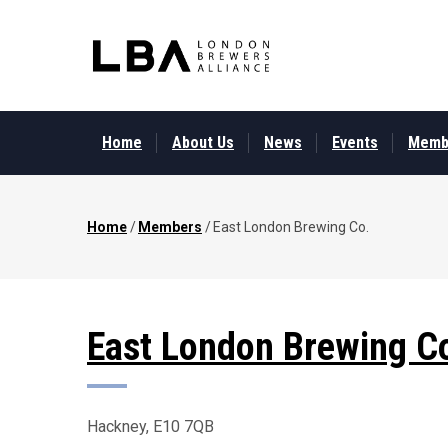
Skip
to
main
content
MAIN
MENU
Home
About Us
News
Events
Memb
Home
/
Members
/
East London Brewing Co.
Breadcrumb
East London Brewing C
Hackney, E10 7QB