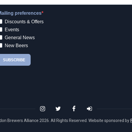
don Brewers Alliance
2026. All Rights Reserved. Website sponsored by