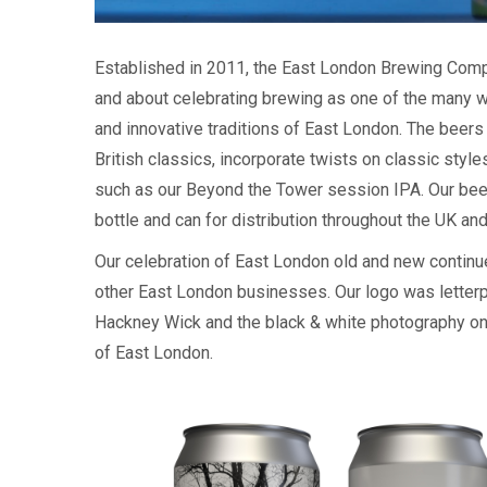
Established in 2011, the East London Brewing Comp
and about celebrating brewing as one of the many w
and innovative traditions of East London. The beers
British classics, incorporate twists on classic sty
such as our Beyond the Tower session IPA. Our beers
bottle and can for distribution throughout the UK an
Our celebration of East London old and new continue
other East London businesses. Our logo was letterp
Hackney Wick and the black & white photography on
of East London.