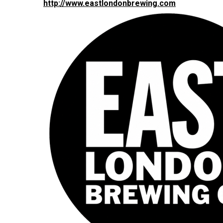
http://www.eastlondonbrewing.com