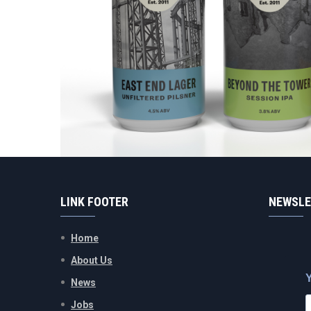
LINK FOOTER
NEWSLE
Home
About Us
News
Jobs