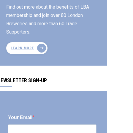
Find out more about the benefits of LBA
membership and join over 80 London
Breweries and more than 60 Trade
Supporters.
LEARN MORE
NEWSLETTER SIGN-UP