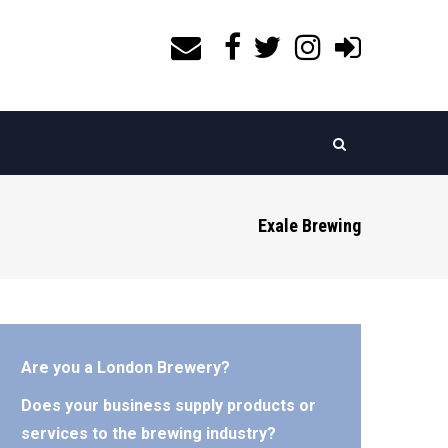
Exale Brewing
Are you a London Brewery?
Does your business supply products or
services to the brewing industry?