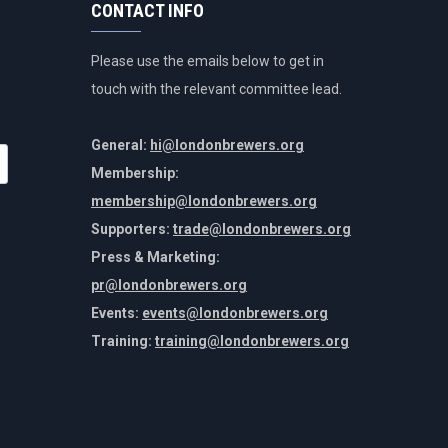
CONTACT INFO
Please use the emails below to get in
touch with the relevant committee lead.
General:
hi@londonbrewers.org
Membership:
membership@londonbrewers.org
Supporters:
trade@londonbrewers.org
Press & Marketing:
pr@londonbrewers.org
Events:
events@londonbrewers.org
Training:
training@londonbrewers.org