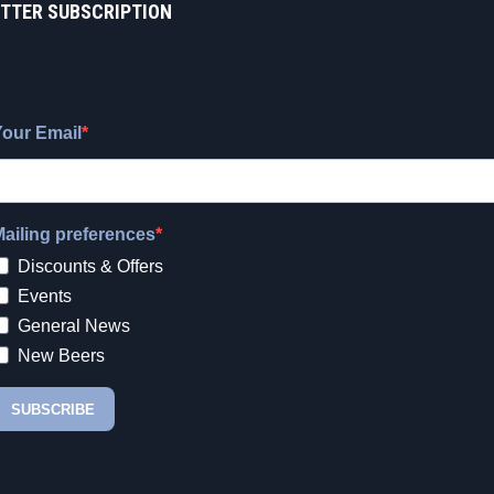
TTER SUBSCRIPTION