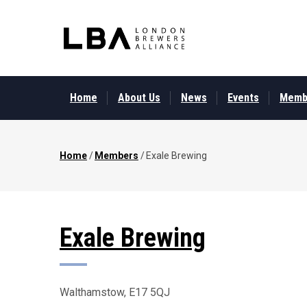
Skip
to
main
content
MAIN
MENU
Home
About Us
News
Events
Memb
Home
/
Members
/
Exale Brewing
Breadcrumb
Exale Brewing
Walthamstow, E17 5QJ