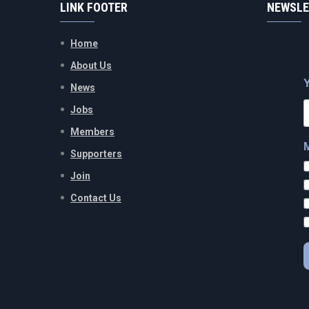
LINK FOOTER
NEWSLE
Home
About Us
News
Jobs
Members
Supporters
Join
Contact Us