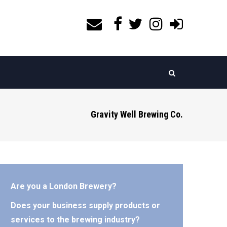
Gravity Well Brewing Co.
Are you a London Brewery?
Does your business supply products or
services to the brewing industry?