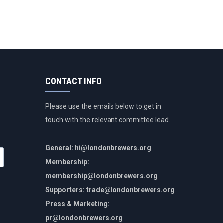
CONTACT INFO
Please use the emails below to get in
touch with the relevant committee lead.
General:
hi@londonbrewers.org
Membership:
membership@londonbrewers.org
Supporters:
trade@londonbrewers.org
Press & Marketing:
pr@londonbrewers.org