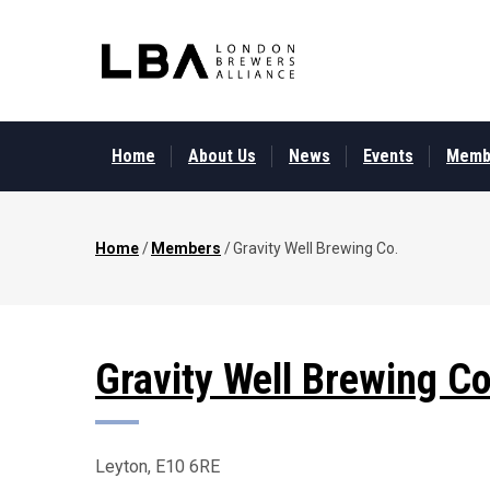
Skip
to
main
content
MAIN
MENU
Home
About Us
News
Events
Memb
Home
/
Members
/
Gravity Well Brewing Co.
Breadcrumb
Gravity Well Brewing Co
Leyton, E10 6RE