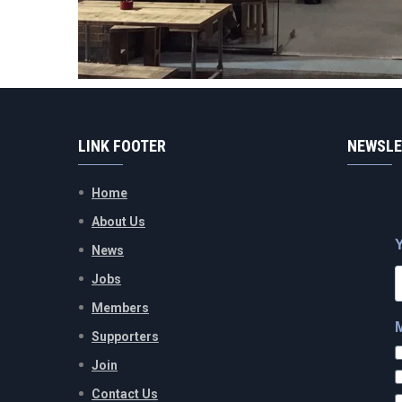
LINK FOOTER
NEWSLE
Home
About Us
News
Jobs
Members
Supporters
Join
Contact Us