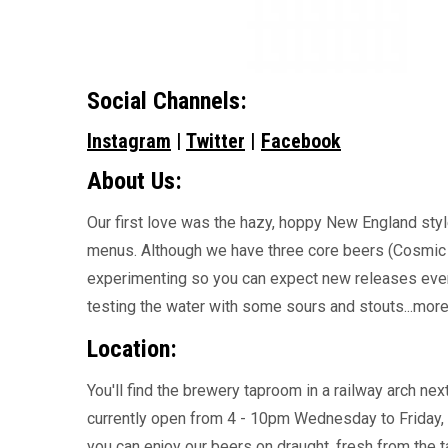
Social Channels:
Instagram
|
Twitter
|
Facebook
About Us:
Our first love was the hazy, hoppy New England style
menus. Although we have three core beers (Cosmic 
experimenting so you can expect new releases every
testing the water with some sours and stouts...mor
Location:
You'll find the brewery taproom in a railway arch ne
currently open from 4 - 10pm Wednesday to Friday,
you can enjoy our beers on draught, fresh from the t