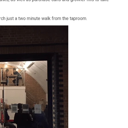
arch just a two minute walk from the taproom.