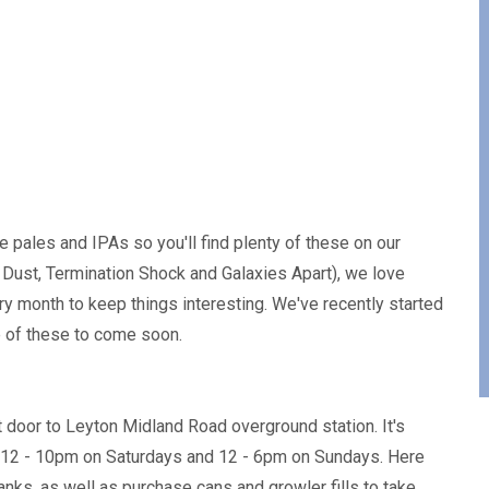
 pales and IPAs so you'll find plenty of these on our
Dust, Termination Shock and Galaxies Apart), we love
 month to keep things interesting. We've recently started
e of these to come soon.
xt door to Leyton Midland Road overground station. It's
 12 - 10pm on Saturdays and 12 - 6pm on Sundays. Here
anks, as well as purchase cans and growler fills to take