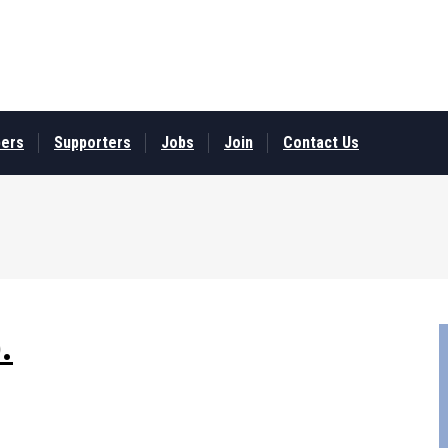
ers
Supporters
Jobs
Join
Contact Us
.