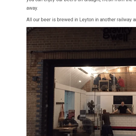
away.
All our beer is brewed in Leyton in another railway 