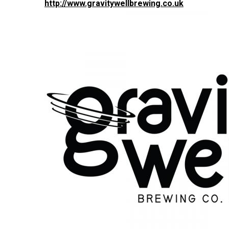
http://www.gravitywellbrewing.co.uk