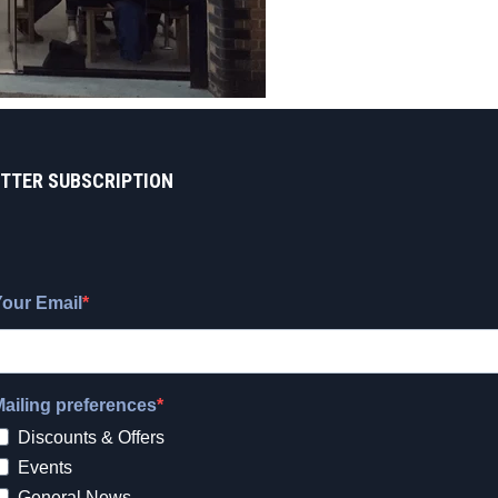
TTER SUBSCRIPTION