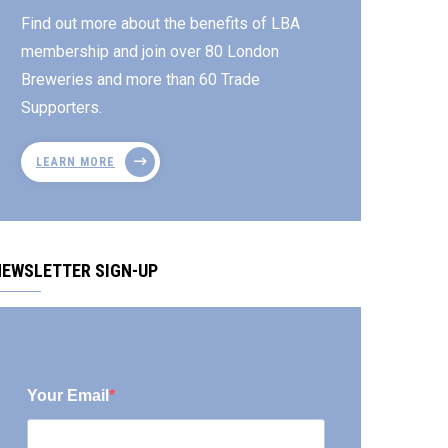
Find out more about the benefits of LBA
membership and join over 80 London
Breweries and more than 60 Trade
Supporters.
LEARN MORE
NEWSLETTER SIGN-UP