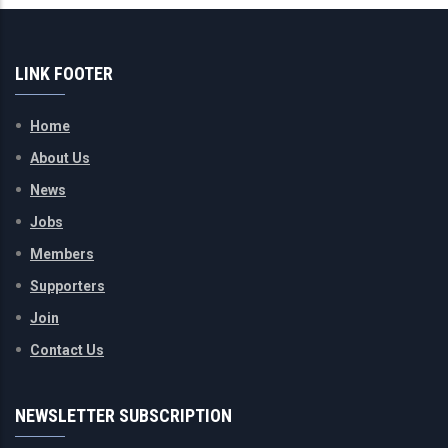
LINK FOOTER
Home
About Us
News
Jobs
Members
Supporters
Join
Contact Us
NEWSLETTER SUBSCRIPTION