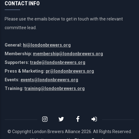
CONTACT INFO
Please use the emails below to get in touch with the relevant
committee lead.
General:
hi@londonbrewers.org
Membership:
membership@londonbrewers.org
Supporters:
trade@londonbrewers.org
Press & Marketing:
pr@londonbrewers.org
Events:
events@londonbrewers.org
Training:
training@londonbrewers.org
© Copyright London Brewers Alliance
2026. All Rights Reserved.