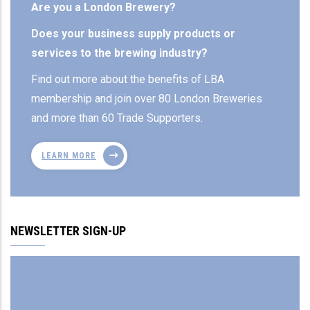
Are you a London Brewery?
Does your business supply products or
services to the brewing industry?
Find out more about the benefits of LBA
membership and join over 80 London Breweries
and more than 60 Trade Supporters.
LEARN MORE
NEWSLETTER SIGN-UP