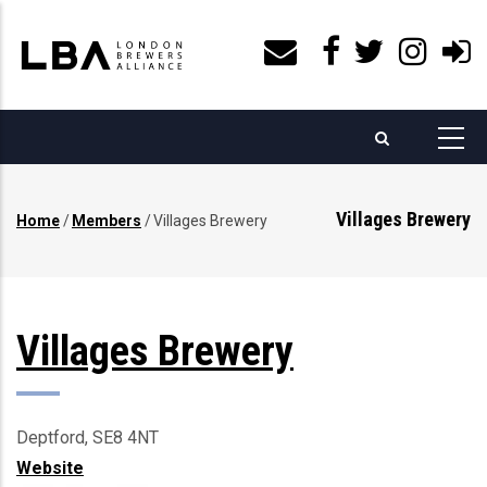
Skip
to
main
content
Villages Brewery
Home
/
Members
/
Villages Brewery
Breadcrumb
Villages Brewery
Deptford, SE8 4NT
Website