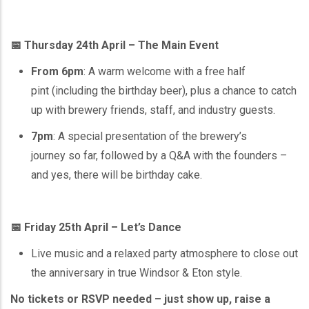
📅 Thursday 24th April – The Main Event
From 6pm
: A warm welcome with a free half
pint (including the birthday beer), plus a chance to catch
up with brewery friends, staff, and industry guests.
7pm
: A special presentation of the brewery’s
journey so far, followed by a Q&A with the founders –
and yes, there will be birthday cake.
📅 Friday 25th April – Let’s Dance
Live music and a relaxed party atmosphere to close out
the anniversary in true Windsor & Eton style.
No tickets or RSVP needed – just show up, raise a