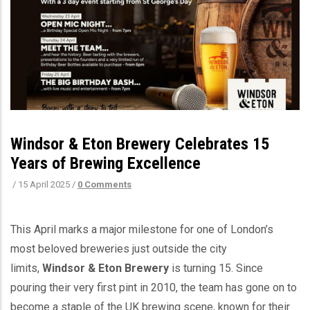
Windsor & Eton Brewery Celebrates 15
Years of Brewing Excellence
/
15 April 2025
/
0 Comments
This April marks a major milestone for one of London’s
most beloved breweries just outside the city
limits,
Windsor & Eton Brewery
is turning 15. Since
pouring their very first pint in 2010, the team has gone on to
become a staple of the UK brewing scene, known for their