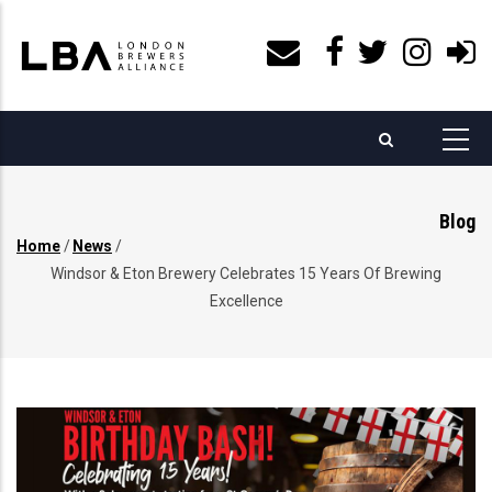
Skip
to
main
content
Blog
Home
/
News
/
Breadcrumb
Windsor & Eton Brewery Celebrates 15 Years Of Brewing
Excellence