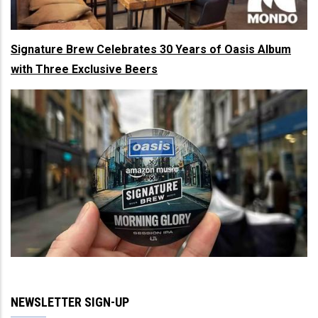
Signature Brew Celebrates 30 Years of Oasis Album
with Three Exclusive Beers
NEWSLETTER SIGN-UP