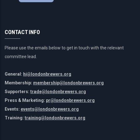
CONTACT INFO
Please use the emails below to get in touch with the relevant
committee lead.
General:
hi@londonbrewers.org
Membership:
membership@londonbrewers.org
Supporters:
trade@londonbrewers.org
Press & Marketing:
pr@londonbrewers.org
Events:
events@londonbrewers.org
Training:
training@londonbrewers.org