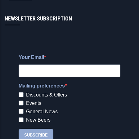
NEWSLETTER SUBSCRIPTION