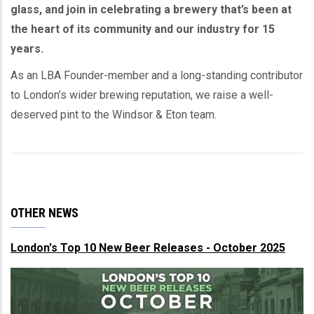
glass, and join in celebrating a brewery that’s been at
the heart of its community and our industry for 15
years.
As an LBA Founder-member and a long-standing contributor
to London’s wider brewing reputation, we raise a well-
deserved pint to the Windsor & Eton team.
OTHER NEWS
London's Top 10 New Beer Releases - October 2025