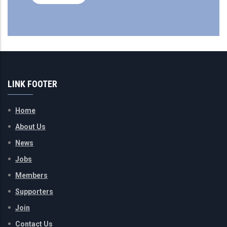
LINK FOOTER
Home
About Us
News
Jobs
Members
Supporters
Join
Contact Us