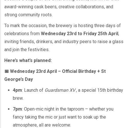
award-winning cask beers, creative collaborations, and
strong community roots.
To mark the occasion, the brewery is hosting three days of
celebrations from
Wednesday 23rd to Friday 25th April
,
inviting friends, drinkers, and industry peers to raise a glass
and join the festivities.
Here’s what’s planned:
📅 Wednesday 23rd April – Official Birthday + St
George’s Day
4pm
: Launch of
Guardsman XV
, a special 15th birthday
brew.
7pm
: Open-mic night in the taproom – whether you
fancy taking the mic or just want to soak up the
atmosphere, all are welcome.