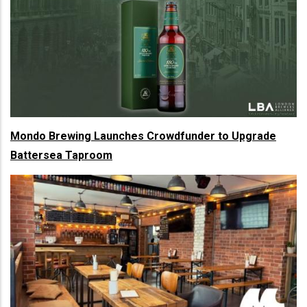
Mondo Brewing Launches Crowdfunder to Upgrade
Battersea Taproom