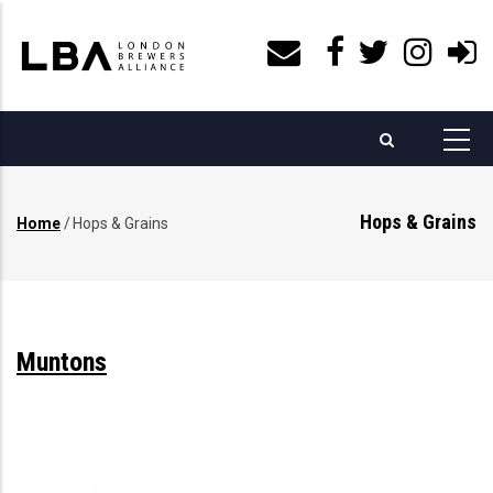
Skip
to
main
content
Hops & Grains
Home
/
Hops & Grains
Breadcrumb
Muntons