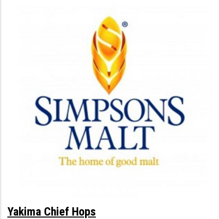
Yakima Chief Hops