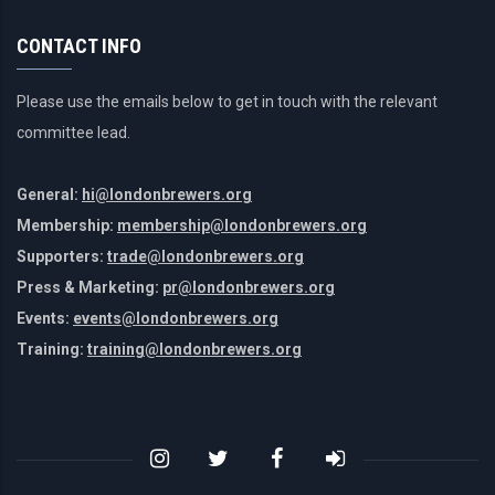
CONTACT INFO
Please use the emails below to get in touch with the relevant
committee lead.
General:
hi@londonbrewers.org
Membership:
membership@londonbrewers.org
Supporters:
trade@londonbrewers.org
Press & Marketing:
pr@londonbrewers.org
Events:
events@londonbrewers.org
Training:
training@londonbrewers.org