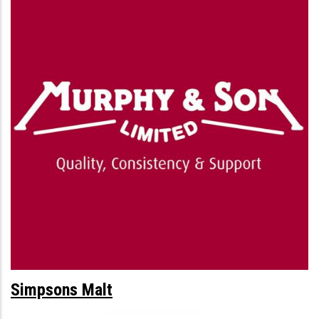
Simpsons Malt