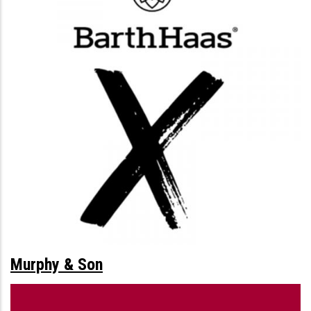
Murphy & Son