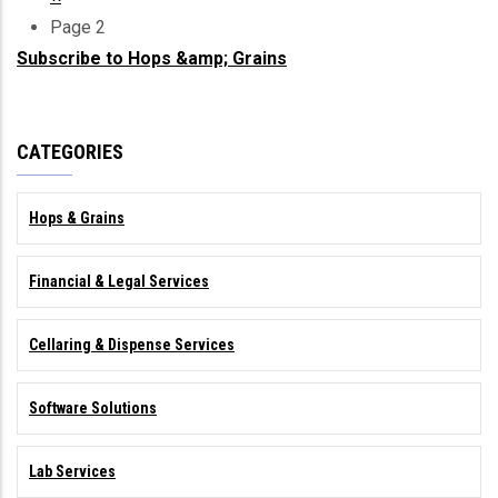
Pagination
page
Page 2
Subscribe to Hops &amp; Grains
CATEGORIES
Hops & Grains
Financial & Legal Services
Cellaring & Dispense Services
Software Solutions
Lab Services