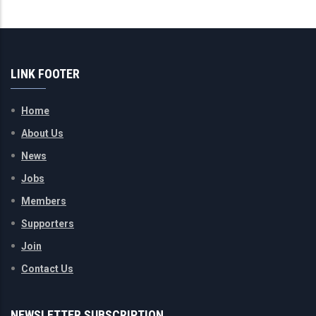
LINK FOOTER
Home
About Us
News
Jobs
Members
Supporters
Join
Contact Us
NEWSLETTER SUBSCRIPTION