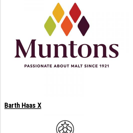
Barth Haas X