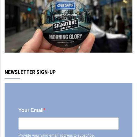
NEWSLETTER SIGN-UP