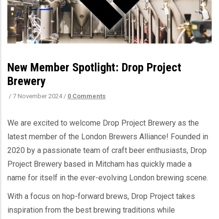
New Member Spotlight: Drop Project
Brewery
/
7 November 2024
/
0 Comments
We are excited to welcome Drop Project Brewery as the
latest member of the London Brewers Alliance! Founded in
2020 by a passionate team of craft beer enthusiasts, Drop
Project Brewery based in Mitcham has quickly made a
name for itself in the ever-evolving London brewing scene.
With a focus on hop-forward brews, Drop Project takes
inspiration from the best brewing traditions while