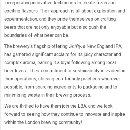
incorporating innovative techniques to create fresh and
exciting flavours. Their approach is all about exploration and
experimentation, and they pride themselves on crafting
beers that are not only enjoyable but also push the
boundaries of what beer can be.
The brewery’s flagship offering
Shifty
, a New England IPA,
has garnered significant acclaim for its juicy character and
complex aroma, earning it a loyal following among local
beer lovers. Their commitment to sustainability is evident in
their operations, utilising eco-friendly practices wherever
possible, from sourcing ingredients to packaging and to
minimising waste in their brewing process.
We are thrilled to have them join the LBA, and we look
forward to seeing how they continue to innovate and inspire
within the London brewing community!