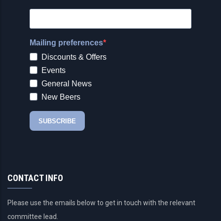
CONTACT INFO
Please use the emails below to get in touch with the relevant
committee lead.