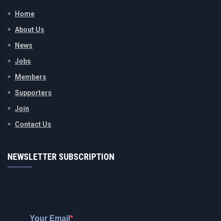
Home
About Us
News
Jobs
Members
Supporters
Join
Contact Us
NEWSLETTER SUBSCRIPTION