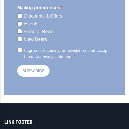
LINK FOOTER