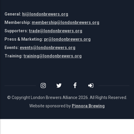
General:
hi@londonbrewers.org
Membership:
membership@londonbrewers.org
Supporters:
trade@londonbrewers.org
Press & Marketing:
pr@londonbrewers.org
Events:
events@londonbrewers.org
Training:
training@londonbrewers.org
© Copyright London Brewers Alliance
2026. All Rights Reserved.
Website sponsored by
Pinnora Brewing