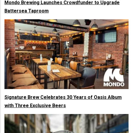
Mondo Brewing Launches Crowdfunder to Upgrade
Battersea Taproom
Signature Brew Celebrates 30 Years of Oasis Album
with Three Exclusive Beers