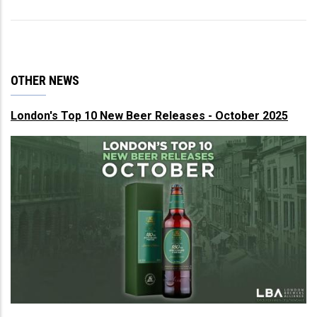
OTHER NEWS
London's Top 10 New Beer Releases - October 2025