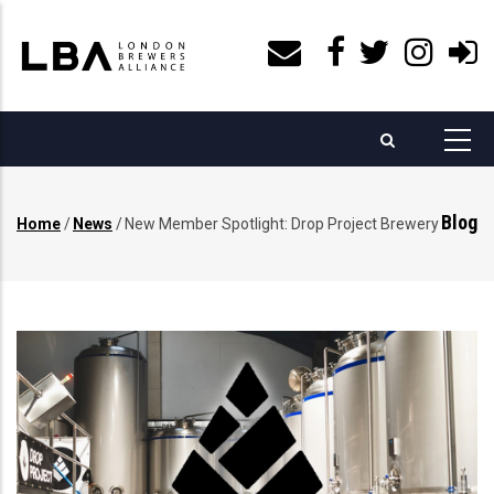
Skip
to
main
content
Blog
Home
/
News
/
New Member Spotlight: Drop Project Brewery
Breadcrumb