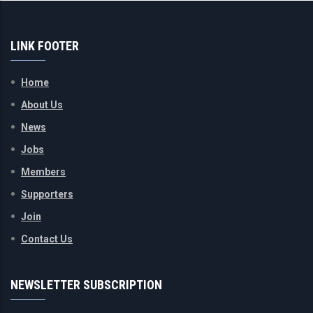
LINK FOOTER
Home
About Us
News
Jobs
Members
Supporters
Join
Contact Us
NEWSLETTER SUBSCRIPTION