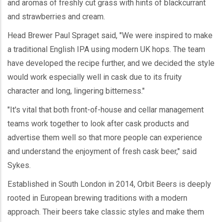
and aromas of freshly cut grass with hints of blackcurrant
and strawberries and cream.
Head Brewer Paul Spraget said, "We were inspired to make
a traditional English IPA using modern UK hops. The team
have developed the recipe further, and we decided the style
would work especially well in cask due to its fruity
character and long, lingering bitterness."
"It's vital that both front-of-house and cellar management
teams work together to look after cask products and
advertise them well so that more people can experience
and understand the enjoyment of fresh cask beer," said
Sykes.
Established in South London in 2014, Orbit Beers is deeply
rooted in European brewing traditions with a modern
approach. Their beers take classic styles and make them