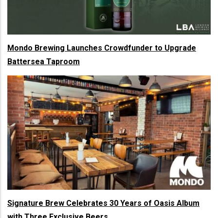
Mondo Brewing Launches Crowdfunder to Upgrade
Battersea Taproom
Signature Brew Celebrates 30 Years of Oasis Album
with Three Exclusive Beers