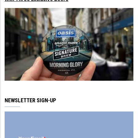
NEWSLETTER SIGN-UP