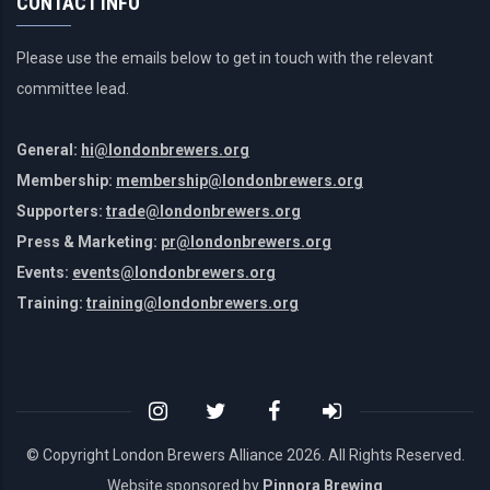
CONTACT INFO
Please use the emails below to get in touch with the relevant
committee lead.
General:
hi@londonbrewers.org
Membership:
membership@londonbrewers.org
Supporters:
trade@londonbrewers.org
Press & Marketing:
pr@londonbrewers.org
Events:
events@londonbrewers.org
Training:
training@londonbrewers.org
© Copyright London Brewers Alliance
2026. All Rights Reserved.
Website sponsored by
Pinnora Brewing