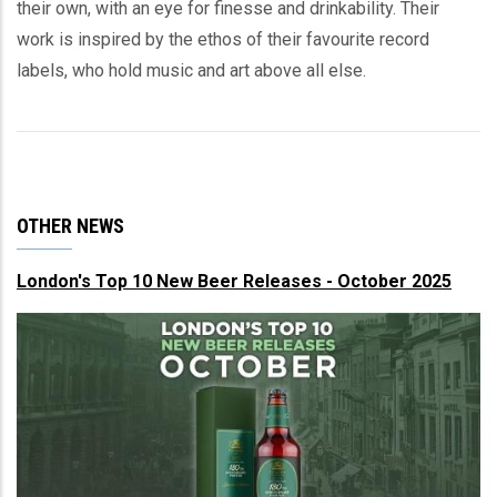
their own, with an eye for finesse and drinkability. Their
work is inspired by the ethos of their favourite record
labels, who hold music and art above all else.
OTHER NEWS
London's Top 10 New Beer Releases - October 2025