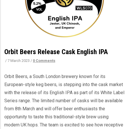
Orbit Beers Release Cask English IPA
/
7 March 2023
/
0 Comments
Orbit Beers, a South London brewery known for its
European-style keg beers, is stepping into the cask market
with the release of its English IPA as part of its White Label
Series range. The limited number of casks will be available
from 8th March and will offer beer enthusiasts the
opportunity to taste this traditional-style brew using
modern UK hops. The team is excited to see how receptive