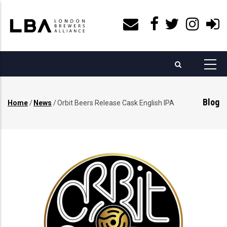
Skip
to
main
content
Blog
Home
/
News
/
Orbit Beers Release Cask English IPA
Breadcrumb