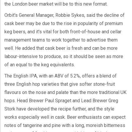
the London beer market will be to this new format.
Orbit's General Manager, Robbie Sykes, said the decline of
cask beer may be due to the rise in popularity of premium
keg beers, and it's vital for both front-of-house and cellar
management teams to work together to advertise them
well. He added that cask beer is fresh and can be more
labour-intensive to produce, so it should be seen as more
of an equal to the keg equivalents.
The English IPA, with an ABV of 5.2%, offers a blend of
three English hop varieties that give softer stone-fruit
flavours on the nose and palate than the more traditional UK
hops. Head Brewer Paul Spraget and Lead Brewer Greg
Stork have developed the recipe further, and the style
works especially well in cask. Beer enthusiasts can expect
notes of tangerine and pine with a long, moreish bitterness